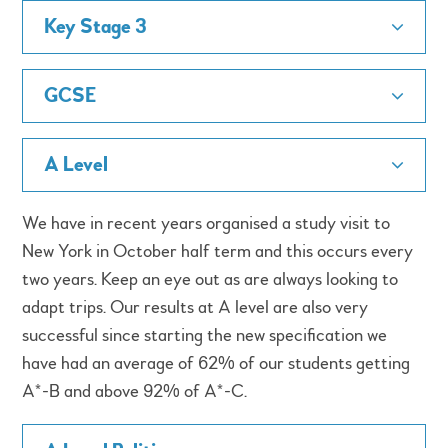
Key Stage 3
GCSE
A Level
We have in recent years organised a study visit to
New York in October half term and this occurs every
two years. Keep an eye out as are always looking to
adapt trips. Our results at A level are also very
successful since starting the new specification we
have had an average of 62% of our students getting
A*-B and above 92% of A*-C.