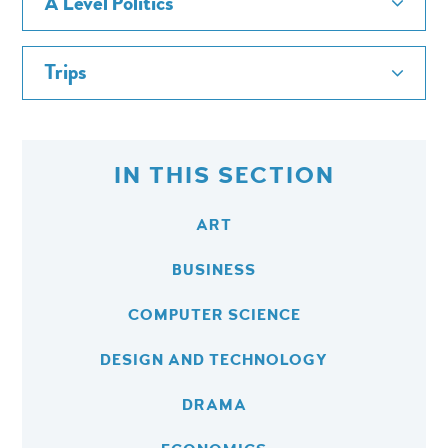
A Level Politics
Trips
IN THIS SECTION
ART
BUSINESS
COMPUTER SCIENCE
DESIGN AND TECHNOLOGY
DRAMA