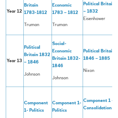
Political Britain
Britain
Economic
Year 12
– 1832
1783-1812
1783 – 1812
Eisenhower
Truman
Truman
Social-
Political
Economic
Political Britain
Britain 1832
Britain 1832-
1846 – 1885
Year 13
– 1846
1846
Nixon
Johnson
Johnson
Component 1 -
Component
Component 1-
Consolidation
1- Politics
Politics