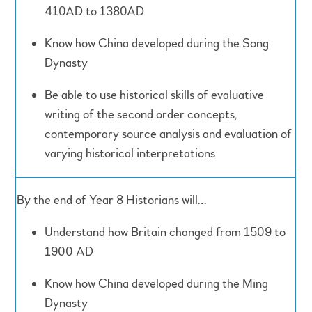
410AD to 1380AD
Know how China developed during the Song
Dynasty
Be able to use historical skills of evaluative
writing of the second order concepts,
contemporary source analysis and evaluation of
varying historical interpretations
By the end of Year 8 Historians will…
Understand how Britain changed from 1509 to
1900 AD
Know how China developed during the Ming
Dynasty