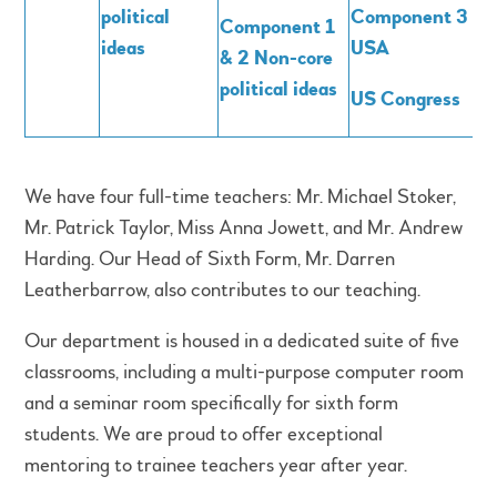
political
Component 3 –
Component 1
ideas
USA
& 2 Non-core
political ideas
US Congress
We have four full-time teachers: Mr. Michael Stoker,
Mr. Patrick Taylor, Miss Anna Jowett, and Mr. Andrew
Harding. Our Head of Sixth Form, Mr. Darren
Leatherbarrow, also contributes to our teaching.
Our department is housed in a dedicated suite of five
classrooms, including a multi-purpose computer room
and a seminar room specifically for sixth form
students. We are proud to offer exceptional
mentoring to trainee teachers year after year.