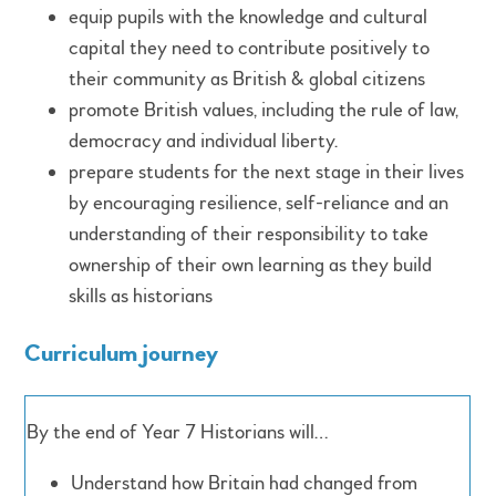
equip pupils with the knowledge and cultural
capital they need to contribute positively to
their community as British & global citizens
promote British values, including the rule of law,
democracy and individual liberty.
prepare students for the next stage in their lives
by encouraging resilience, self-reliance and an
understanding of their responsibility to take
ownership of their own learning as they build
skills as historians
Curriculum journey
By the end of Year 7 Historians will…
Understand how Britain had changed from