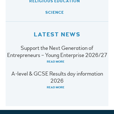
RELIGIOUS EDUCATION
SCIENCE
LATEST NEWS
Support the Next Generation of
Entrepreneurs – Young Enterprise 2026/27
READ MORE
A-level & GCSE Results day information
2026
READ MORE