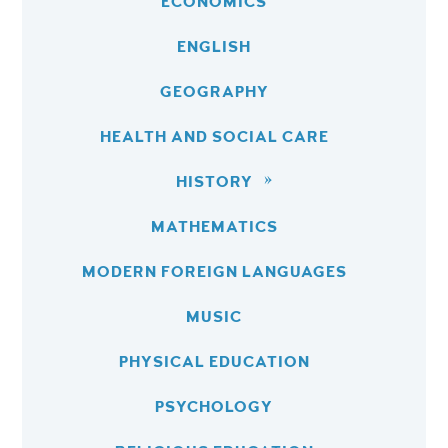
ECONOMICS
ENGLISH
GEOGRAPHY
HEALTH AND SOCIAL CARE
HISTORY
MATHEMATICS
MODERN FOREIGN LANGUAGES
MUSIC
PHYSICAL EDUCATION
PSYCHOLOGY