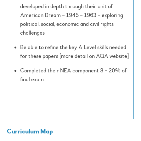
developed in depth through their unit of
American Dream – 1945 – 1963 – exploring
political, social, economic and civil rights
challenges
Be able to refine the key A Level skills needed
for these papers [more detail on AQA website]
Completed their NEA component 3 – 20% of
final exam
Curriculum Map