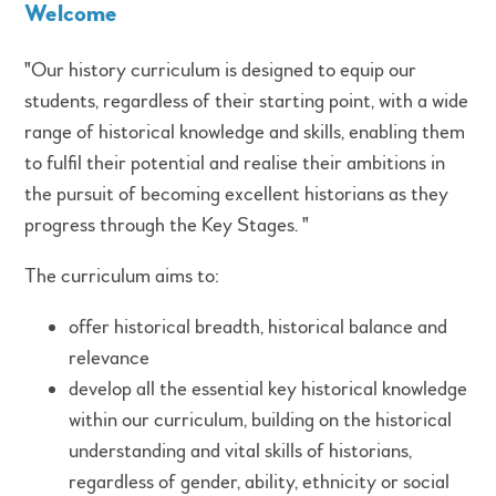
Welcome
"Our history curriculum is designed to equip our
students, regardless of their starting point, with a wide
range of historical knowledge and skills, enabling them
to fulfil their potential and realise their ambitions in
the pursuit of becoming excellent historians as they
progress through the Key Stages. "
The curriculum aims to:
offer historical breadth, historical balance and
relevance
develop all the essential key historical knowledge
within our curriculum, building on the historical
understanding and vital skills of historians,
regardless of gender, ability, ethnicity or social