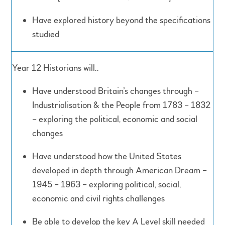
Have explored history beyond the specifications
studied
Year 12 Historians will..
Have understood Britain’s changes through –
Industrialisation & the People from 1783 – 1832
– exploring the political, economic and social
changes
Have understood how the United States
developed in depth through American Dream –
1945 – 1963 – exploring political, social,
economic and civil rights challenges
Be able to develop the key A Level skill needed