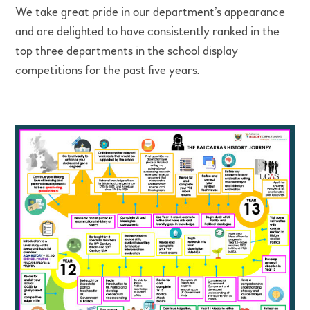
We take great pride in our department’s appearance
and are delighted to have consistently ranked in the
top three departments in the school display
competitions for the past five years.