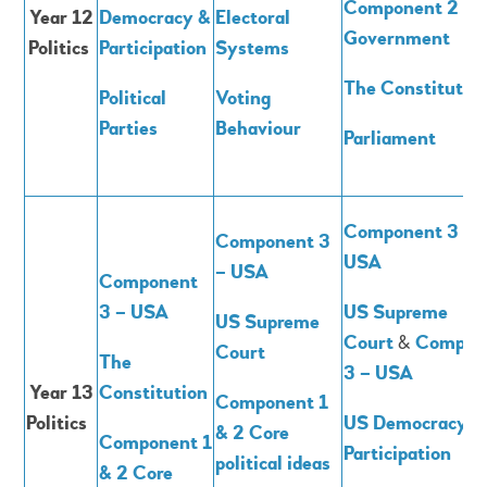
Component 2 -
Year 12
Democracy &
Electoral
Government
Politics
Participation
Systems
The Constitutio
Political
Voting
Parties
Behaviour
Parliament
Component 3 –
Component 3
USA
– USA
Component
3 – USA
US Supreme
US Supreme
Court
&
Compon
Court
The
3 – USA
Year 13
Constitution
Component 1
Politics
US Democracy &
& 2 Core
Component 1
Participation
political ideas
& 2 Core