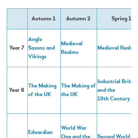
Autumn 1
Autumn 2
Spring 1
Anglo
Medieval
Year 7
Saxons and
Medieval Realms
Realms
Vikings
Industrial Britai
The Making
The Making of
Year 8
and the
of the UK
the UK
19th Century
World War
Edwardian
One and the
Second World W