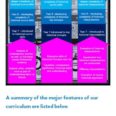
A summary of the major features of our
curriculum are listed below
.