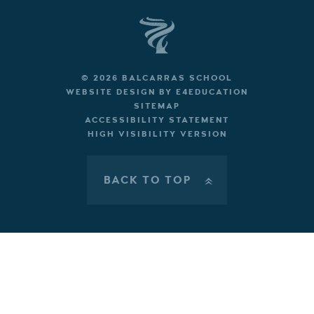
© 2026 BALCARRAS SCHOOL
WEBSITE DESIGN BY
E4EDUCATION
SITEMAP
ACCESSIBILITY STATEMENT
HIGH VISIBILITY VERSION
BACK TO TOP
»