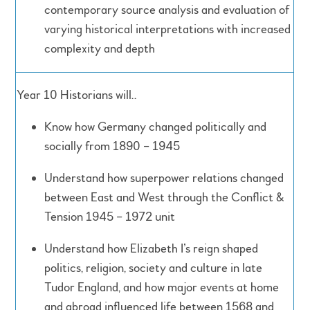
contemporary source analysis and evaluation of
varying historical interpretations with increased
complexity and depth
Year 10 Historians will..
Know how Germany changed politically and
socially from 1890 – 1945
Understand how superpower relations changed
between East and West through the Conflict &
Tension 1945 – 1972 unit
Understand how Elizabeth I’s reign shaped
politics, religion, society and culture in late
Tudor England, and how major events at home
and abroad influenced life between 1568 and