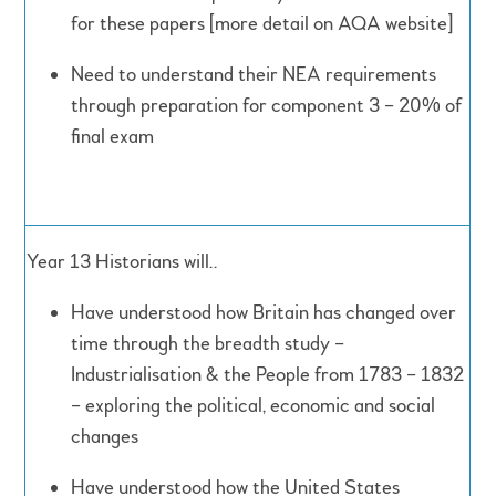
for these papers [more detail on AQA website]
Need to understand their NEA requirements
through preparation for component 3 – 20% of
final exam
Year 13 Historians will..
Have understood how Britain has changed over
time through the breadth study –
Industrialisation & the People from 1783 – 1832
– exploring the political, economic and social
changes
Have understood how the United States