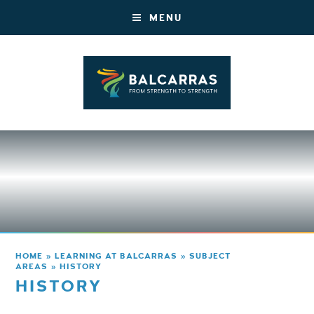
MENU
HOME
»
LEARNING AT BALCARRAS
»
SUBJECT
AREAS
»
HISTORY
HISTORY