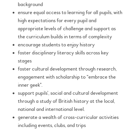
background
ensure equal access to learning for all pupils, with
high expectations for every pupil and
appropriate levels of challenge and support as
the curriculum builds in terms of complexity
encourage students to enjoy history
foster disciplinary literacy skills across key
stages
foster cultural development through research,
engagement with scholarship to “embrace the
inner geek”.
support pupils’, social and cultural development
through a study of British history at the local,
national and international level.
generate a wealth of cross-curricular activities
including events, clubs, and trips