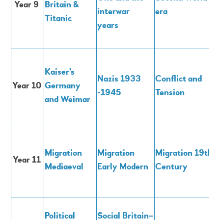
Year 9
Britain &
interwar
era
Titanic
years
Kaiser’s
Nazis 1933
Conflict and
Year 10
Germany
-1945
Tension
and Weimar
Migration
Migration
Migration 19th
Year 11
M
ediaeval
E
arly Modern
Century
Political
Social Britain–