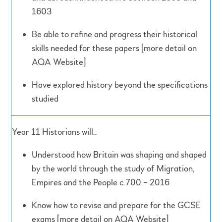
1603
Be able to refine and progress their historical
skills needed for these papers [more detail on
AQA Website]
Have explored history beyond the specifications
studied
Year 11 Historians will..
Understood how Britain was shaping and shaped
by the world through the study of Migration,
Empires and the People c.700 – 2016
Know how to revise and prepare for the GCSE
exams [more detail on AQA Website]