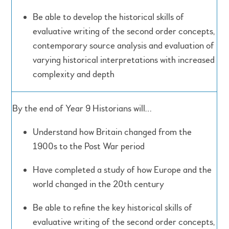
Be able to develop the historical skills of
evaluative writing of the second order concepts,
contemporary source analysis and evaluation of
varying historical interpretations with increased
complexity and depth
By the end of Year 9 Historians will…
Understand how Britain changed from the
1900s to the Post War period
Have completed a study of how Europe and the
world changed in the 20th century
Be able to refine the key historical skills of
evaluative writing of the second order concepts,