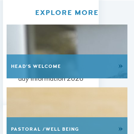
EXPLORE MORE
24 JUNE 2026
»
HEAD'S WELCOME
A-level & GCSE Results
day information 2026
READ MORE
»
PASTORAL /WELL BEING