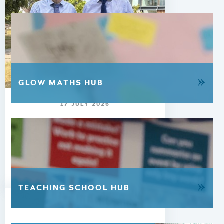
»
GLOW MATHS HUB
17 JULY 2026
Update from the Head -
17th July 2026
READ MORE
»
TEACHING SCHOOL HUB