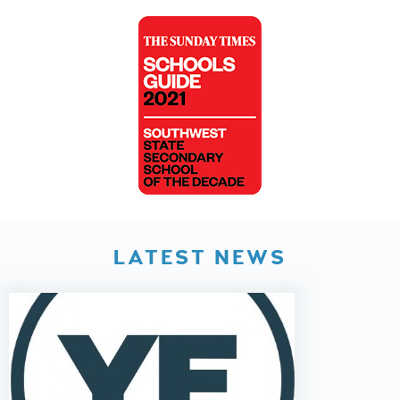
LATEST NEWS