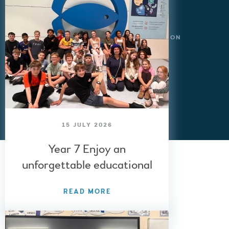
© 2026 BALCARRAS SCHOOL
WEBSITE DESIGN BY
E4EDUCATION
SITEMAP
ACCESSIBILITY STATEMENT
HIGH VISIBILITY VERSION
BACK TO TOP
»
15 JULY 2026
Year 7 Enjoy an
unforgettable educational
visit to Paris
READ MORE