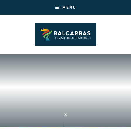
MENU
»