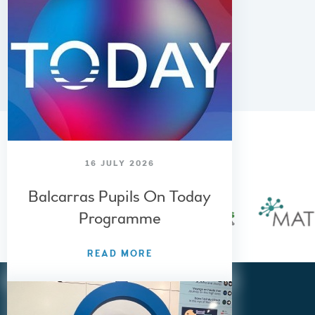
Cheltenham, Gloucestershire,
GL53 8QF
01242 515 881
admin@balcarras.gloucs.sch.uk
AWARDS AND
SPECIALISMS
16 JULY 2026
Balcarras Pupils On Today
Programme
READ MORE