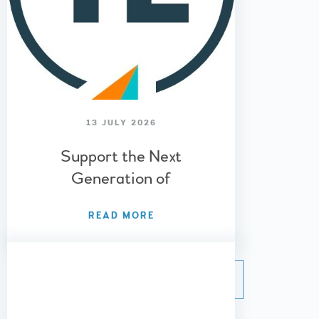
13 JULY 2026
Support the Next
Generation of
Entrepreneurs – Young
READ MORE
Enterprise 2026/27
»
VIEW ALL NEWS