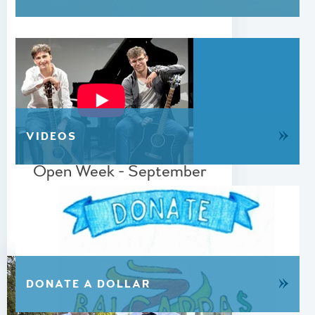
»
VIDEOS
01 JUNE 2026
Open Week - September
2026
READ MORE
»
DONATE A DOLLAR