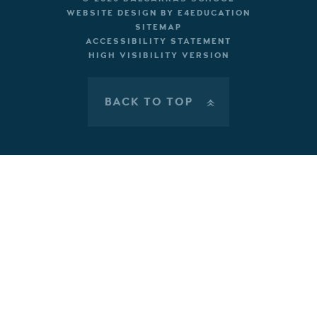
WEBSITE DESIGN BY
E4EDUCATION
SITEMAP
ACCESSIBILITY STATEMENT
HIGH VISIBILITY VERSION
BACK TO TOP
»