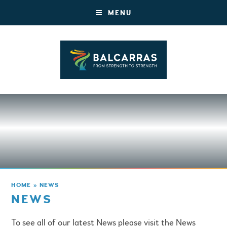
MENU
HOME
»
NEWS
NEWS
To see all of our latest News please visit the News