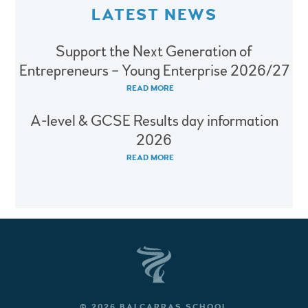
LATEST NEWS
Support the Next Generation of
Entrepreneurs – Young Enterprise 2026/27
READ MORE
A-level & GCSE Results day information
2026
READ MORE
© 2026 BALCARRAS SCHOOL