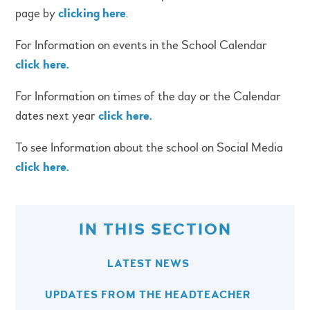
page by
clicking here
.
For Information on events in the School Calendar
click here.
For Information on times of the day or the Calendar
dates next year
click here.
To see Information about the school on Social Media
click here.
IN THIS SECTION
LATEST NEWS
UPDATES FROM THE HEADTEACHER