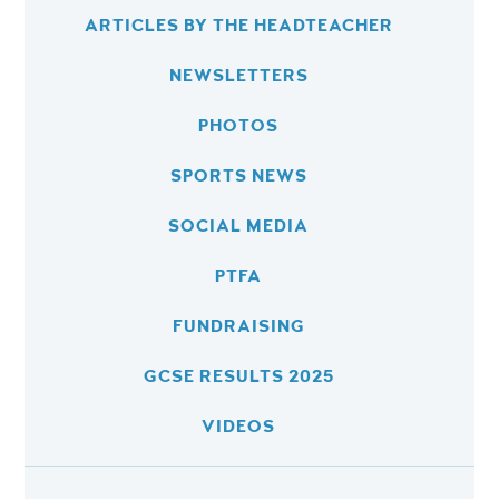
ARTICLES BY THE HEADTEACHER
NEWSLETTERS
PHOTOS
SPORTS NEWS
SOCIAL MEDIA
PTFA
FUNDRAISING
GCSE RESULTS 2025
VIDEOS