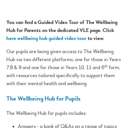
You can find a Guided Vi
deo Tour of The Wellbeing
Hub for Parents on the dedicated VLE page. Click
here wellbeing hub guided video tour
to view.
Our pupils are being given access to The Wellbeing
Hub via two different platforms, one for those in Years
th
7,8 & 9 and one for those in Years 10, 11 and 6
form,
with resources tailored specifically to support them
with their mental health and wellbeing.
The Wellbeing Hub for Pupils
The Wellbeing Hub for pupils includes:
Answers - a bank of Q&As on a range of topics