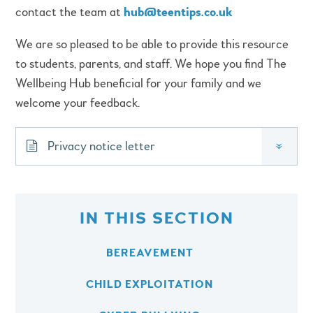
contact the team at
hub@teentips.co.uk
We are so pleased to be able to provide this resource
to students, parents, and staff. We hope you find The
Wellbeing Hub beneficial for your family and we
welcome your feedback.
Privacy notice letter
»
IN THIS SECTION
BEREAVEMENT
CHILD EXPLOITATION