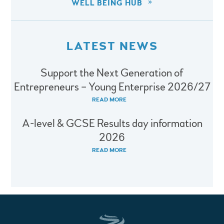
WELL BEING HUB
LATEST NEWS
Support the Next Generation of
Entrepreneurs – Young Enterprise 2026/27
READ MORE
A-level & GCSE Results day information
2026
READ MORE