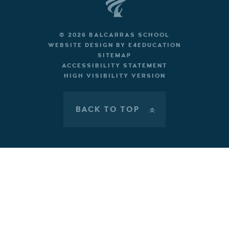
© 2026 BALCARRAS SCHOOL
WEBSITE DESIGN BY
E4EDUCATION
SITEMAP
ACCESSIBILITY STATEMENT
HIGH VISIBILITY VERSION
BACK TO TOP
»