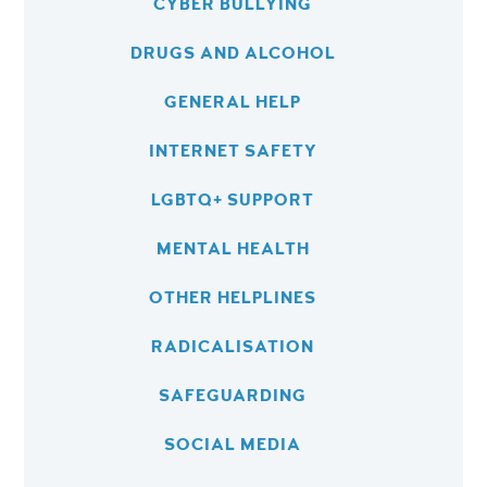
CYBER BULLYING
DRUGS AND ALCOHOL
GENERAL HELP
INTERNET SAFETY
LGBTQ+ SUPPORT
MENTAL HEALTH
OTHER HELPLINES
RADICALISATION
SAFEGUARDING
SOCIAL MEDIA