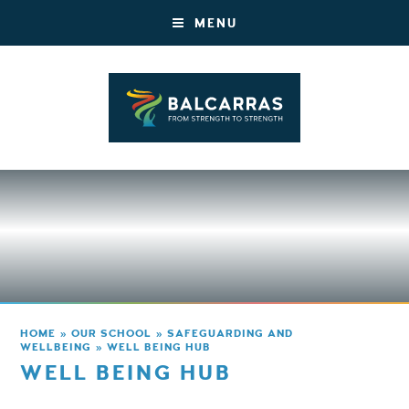
MENU
HOME
»
OUR SCHOOL
»
SAFEGUARDING AND
WELLBEING
»
WELL BEING HUB
WELL BEING HUB