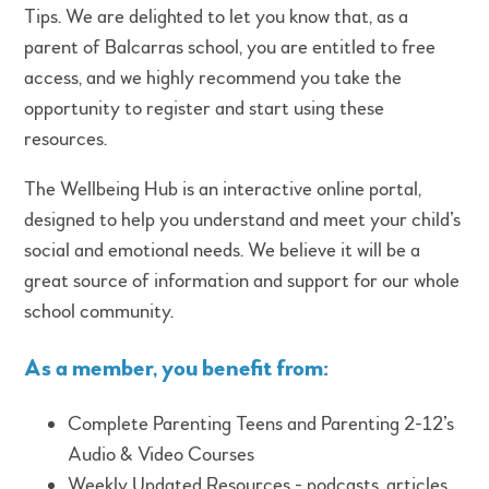
Tips. We are delighted to let you know that, as a
parent of Balcarras school, you are entitled to free
access, and we highly recommend you take the
opportunity to register and start using these
resources.
The Wellbeing Hub is an interactive online portal,
designed to help you understand and meet your child’s
social and emotional needs. We believe it will be a
great source of information and support for our whole
school community.
As a member, you benefit from:
Complete Parenting Teens and Parenting 2-12’s
Audio & Video Courses
Weekly Updated Resources - podcasts, articles,