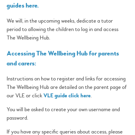
guides here
.
We will, in the upcoming weeks, dedicate a tutor
period to allowing the children to log in and access
The Wellbeing Hub.
Accessing The Wellbeing Hub for parents
and carers:
Instructions on how to register and links for accessing
The Wellbeing Hub are detailed on the parent page of
our VLE or click
VLE guide click here
.
You will be asked to create your own username and
password.
If you have any specific queries about access, please