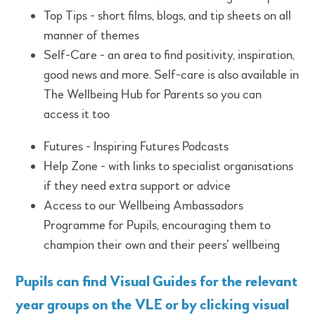
Top Tips - short films, blogs, and tip sheets on all
manner of themes
Self-Care - an area to find positivity, inspiration,
good news and more. Self-care is also available in
The Wellbeing Hub for Parents so you can
access it too
Futures - Inspiring Futures Podcasts
Help Zone - with links to specialist organisations
if they need extra support or advice
Access to our Wellbeing Ambassadors
Programme for Pupils, encouraging them to
champion their own and their peers’ wellbeing
Pupils can find Visual Guides for the relevant
year groups on the VLE or by clicking
visual