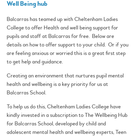
Well Being hub
Balcarras has teamed up with Cheltenham Ladies
College to offer Health and well being support for
pupils and staff at Balcarras for free. Below are
details on how to offer support to your child. Or if you
are feeling anxious or worried this is a great first step
to get help and guidance.
Creating an environment that nurtures pupil mental
health and wellbeing is a key priority for us at
Balcarras School.
To help us do this, Cheltenham Ladies College have
kindly invested in a subscription to The Wellbeing Hub
for Balcarras School, developed by child and
adolescent mental health and wellbeing experts, Teen