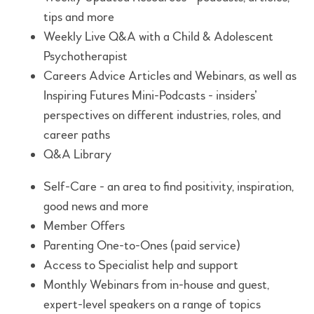
tips and more
Weekly Live Q&A with a Child & Adolescent
Psychotherapist
Careers Advice Articles and Webinars, as well as
Inspiring Futures Mini-Podcasts - insiders’
perspectives on different industries, roles, and
career paths
Q&A Library
Self-Care - an area to find positivity, inspiration,
good news and more
Member Offers
Parenting One-to-Ones (paid service)
Access to Specialist help and support
Monthly Webinars from in-house and guest,
expert-level speakers on a range of topics