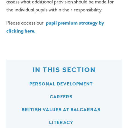
assess what additional provision should be made for
the individual pupils within their responsibility.
Please access our
pupil premium strategy by
clicking here.
IN THIS SECTION
PERSONAL DEVELOPMENT
CAREERS
BRITISH VALUES AT BALCARRAS
LITERACY