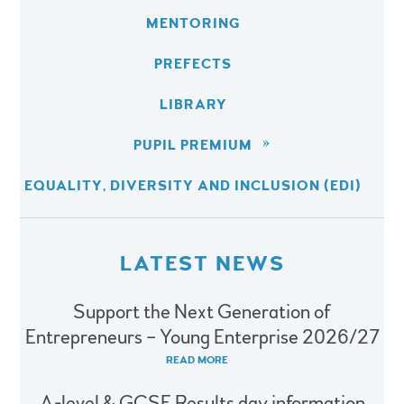
MENTORING
PREFECTS
LIBRARY
PUPIL PREMIUM
EQUALITY, DIVERSITY AND INCLUSION (EDI)
LATEST NEWS
Support the Next Generation of
Entrepreneurs – Young Enterprise 2026/27
READ MORE
A-level & GCSE Results day information