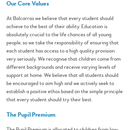
Our Core Values
At Balcarras we believe that every student should
achieve to the best of their ability. Education is
absolutely crucial to the life chances of all young
people, so we take the responsibility of ensuring that
each student has access to a high quality provision
very seriously. We recognise that children come from
different backgrounds and receive varying levels of
support at home. We believe that all students should
be encouraged to aim high and we actively seek to
establish a positive ethos based on the simple principle
that every student should try their best.
The Pupil Premium
The Pupil Premium is allocated to children from low-