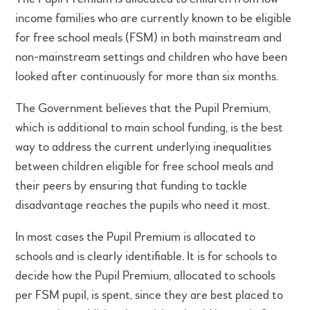
income families who are currently known to be eligible
for free school meals (FSM) in both mainstream and
non-mainstream settings and children who have been
looked after continuously for more than six months.
The Government believes that the Pupil Premium,
which is additional to main school funding, is the best
way to address the current underlying inequalities
between children eligible for free school meals and
their peers by ensuring that funding to tackle
disadvantage reaches the pupils who need it most.
In most cases the Pupil Premium is allocated to
schools and is clearly identifiable. It is for schools to
decide how the Pupil Premium, allocated to schools
per FSM pupil, is spent, since they are best placed to