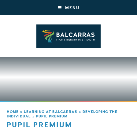
MENU
HOME
»
LEARNING AT BALCARRAS
»
DEVELOPING THE
INDIVIDUAL
»
PUPIL PREMIUM
PUPIL PREMIUM