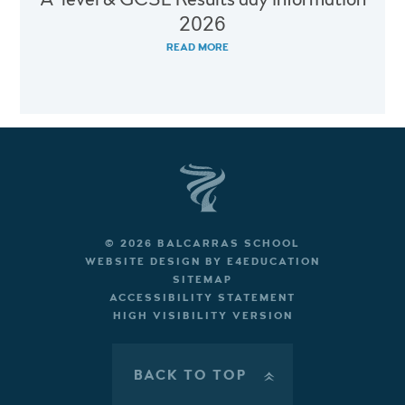
2026
READ MORE
© 2026 BALCARRAS SCHOOL
WEBSITE DESIGN BY
E4EDUCATION
SITEMAP
ACCESSIBILITY STATEMENT
HIGH VISIBILITY VERSION
BACK TO TOP
»