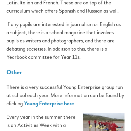
Latin, Italian and French. These are on top of the
curriculum which offers Spanish and Russian as well.
If any pupils are interested in journalism or English as
a subject, there is a school magazine that involves
pupils as writers and photographers, and there are
debating societies. In addition to this, there is a
Yearbook committee for Year 11s.
Other
There is a very successful Young Enterprise group run
at school each year. More information can be found by
clicking
Young Enterprise here
.
Every year in the summer there
is an Activities Week with a