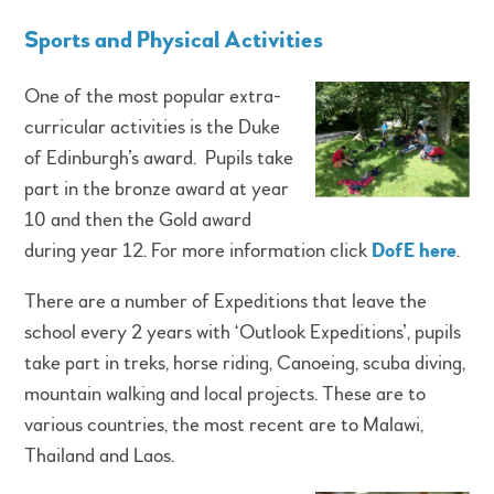
Sports and Physical Activities
One of the most popular extra-
curricular activities is the Duke
of Edinburgh’s award. Pupils take
part in the bronze award at year
10 and then the Gold award
during year 12. For more information click
DofE here
.
There are a number of Expeditions that leave the
school every 2 years with ‘Outlook Expeditions’, pupils
take part in treks, horse riding, Canoeing, scuba diving,
mountain walking and local projects. These are to
various countries, the most recent are to Malawi,
Thailand and Laos.