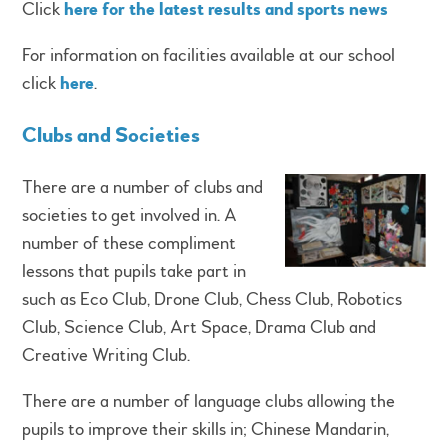
Click
here for the latest results and sports news
For information on facilities available at our school
click
here
.
Clubs and Societies
There are a number of clubs and
societies to get involved in. A
number of these compliment
lessons that pupils take part in
such as Eco Club, Drone Club, Chess Club, Robotics
Club, Science Club, Art Space, Drama Club and
Creative Writing Club.
There are a number of language clubs allowing the
pupils to improve their skills in; Chinese Mandarin,