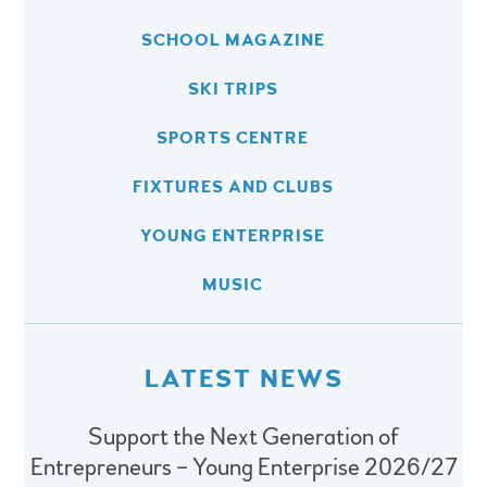
SCHOOL MAGAZINE
SKI TRIPS
SPORTS CENTRE
FIXTURES AND CLUBS
YOUNG ENTERPRISE
MUSIC
LATEST NEWS
Support the Next Generation of
Entrepreneurs – Young Enterprise 2026/27