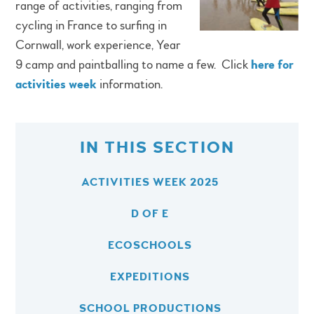
range of activities, ranging from
cycling in France to surfing in
Cornwall, work experience, Year
9 camp and paintballing to name a few. Click
here for
activities week
information.
IN THIS SECTION
ACTIVITIES WEEK 2025
D OF E
ECOSCHOOLS
EXPEDITIONS
SCHOOL PRODUCTIONS