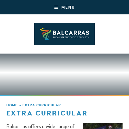
MENU
HOME
»
EXTRA CURRICULAR
EXTRA CURRICULAR
Balcarras offers a wide range of