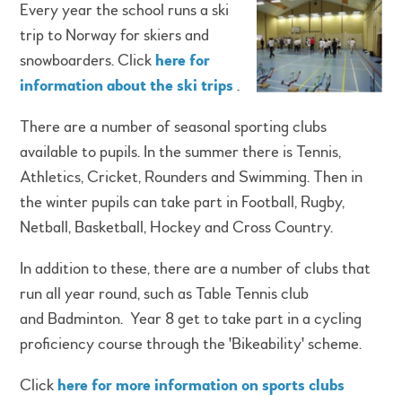
Every year the school runs a ski
trip to Norway for skiers and
snowboarders. Click
here for
information about the ski trips
.
There are a number of seasonal sporting clubs
available to pupils. In the summer there is Tennis,
Athletics, Cricket, Rounders and Swimming. Then in
the winter pupils can take part in Football, Rugby,
Netball, Basketball, Hockey and Cross Country.
In addition to these, there are a number of clubs that
run all year round, such as Table Tennis club
and Badminton. Year 8 get to take part in a cycling
proficiency course through the 'Bikeability' scheme.
Click
here for more information on sports clubs