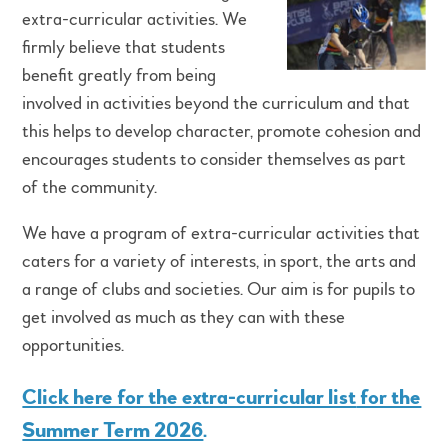
extra-curricular activities. We
firmly believe that students
benefit greatly from being
involved in activities beyond the curriculum and that
this helps to develop character, promote cohesion and
encourages students to consider themselves as part
of the community.
We have a program of extra-curricular activities that
caters for a variety of interests, in sport, the arts and
a range of clubs and societies. Our aim is for pupils to
get involved as much as they can with these
opportunities.
Click here for the extra-curricular list
for the
Summer Term 2026
.