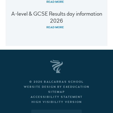
READ MORE
A-level & GCSE Results day information
2026
READ MORE
© 2026 BALCARRAS SCHOOL
WEBSITE DESIGN BY
E4EDUCATION
SITEMAP
ACCESSIBILITY STATEMENT
HIGH VISIBILITY VERSION