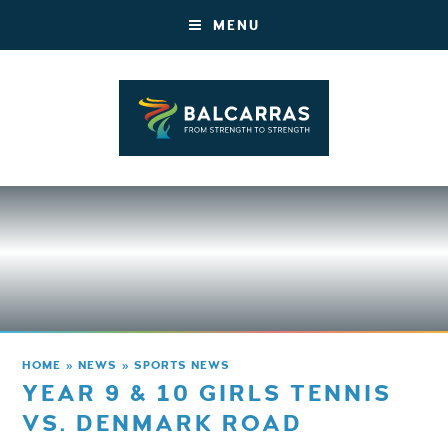
MENU
HOME
»
NEWS
»
SPORTS NEWS
YEAR 9 & 10 GIRLS TENNIS
VS. DENMARK ROAD