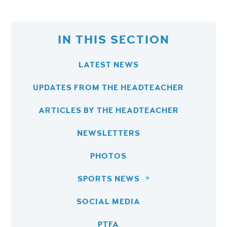
IN THIS SECTION
LATEST NEWS
UPDATES FROM THE HEADTEACHER
ARTICLES BY THE HEADTEACHER
NEWSLETTERS
PHOTOS
SPORTS NEWS
SOCIAL MEDIA
PTFA