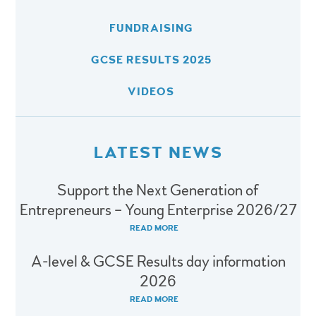
FUNDRAISING
GCSE RESULTS 2025
VIDEOS
LATEST NEWS
Support the Next Generation of
Entrepreneurs – Young Enterprise 2026/27
READ MORE
A-level & GCSE Results day information
2026
READ MORE