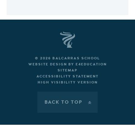
© 2026 BALCARRAS SCHOOL
WEBSITE DESIGN BY
E4EDUCATION
SITEMAP
ACCESSIBILITY STATEMENT
HIGH VISIBILITY VERSION
BACK TO TOP
»