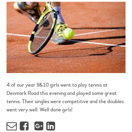
4 of our year 9&10 girls went to play tennis at
Denmark Road this evening and played some great
tennis. Their singles were competitive and the doubles
went very well. Well done girls!