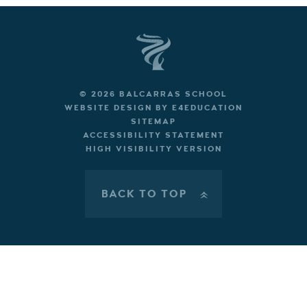
© 2026 BALCARRAS SCHOOL
WEBSITE DESIGN BY
E4EDUCATION
SITEMAP
ACCESSIBILITY STATEMENT
HIGH VISIBILITY VERSION
BACK TO TOP
»