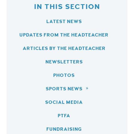
IN THIS SECTION
LATEST NEWS
UPDATES FROM THE HEADTEACHER
ARTICLES BY THE HEADTEACHER
NEWSLETTERS
PHOTOS
SPORTS NEWS
SOCIAL MEDIA
PTFA
FUNDRAISING