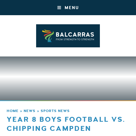
MENU
HOME
»
NEWS
»
SPORTS NEWS
YEAR 8 BOYS FOOTBALL VS.
CHIPPING CAMPDEN