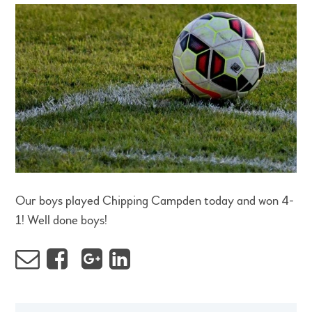
Our boys played Chipping Campden today and won 4-
1! Well done boys!