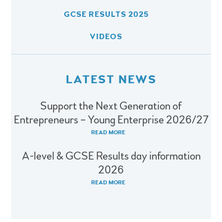
GCSE RESULTS 2025
VIDEOS
LATEST NEWS
Support the Next Generation of
Entrepreneurs – Young Enterprise 2026/27
READ MORE
A-level & GCSE Results day information
2026
READ MORE