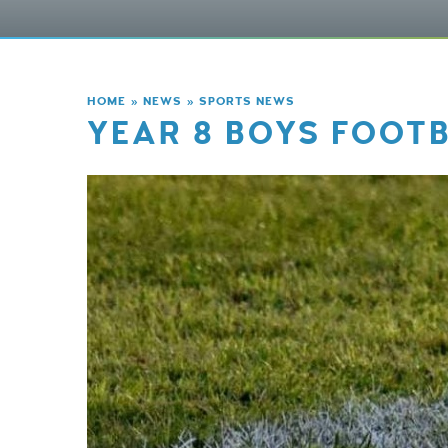
HOME
»
NEWS
»
SPORTS NEWS
YEAR 8 BOYS FOOTB