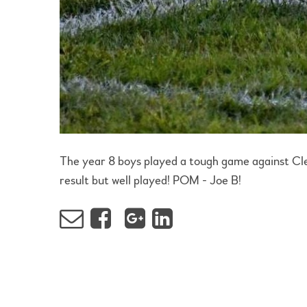
The year 8 boys played a tough game against Cle
result but well played! POM - Joe B!