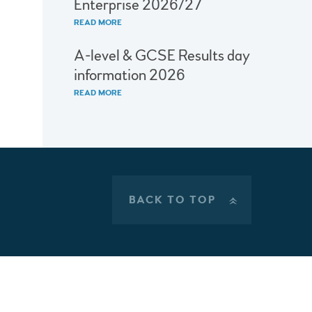
Enterprise 2026/27
READ MORE
A-level & GCSE Results day
information 2026
READ MORE
BACK TO TOP
»