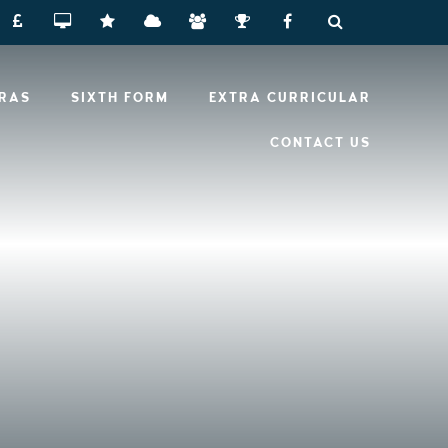
RRAS
SIXTH FORM
EXTRA CURRICULAR
CONTACT US