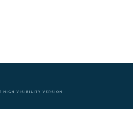
|
HIGH VISIBILITY VERSION