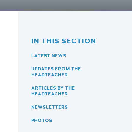
IN THIS SECTION
LATEST NEWS
UPDATES FROM THE
HEADTEACHER
ARTICLES BY THE
HEADTEACHER
NEWSLETTERS
PHOTOS