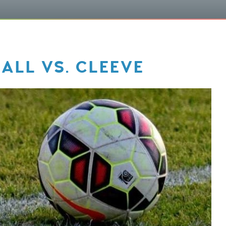
ALL VS. CLEEVE