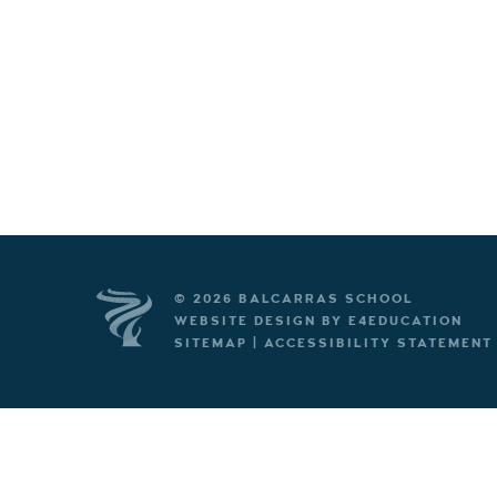
© 2026 BALCARRAS SCHOOL
WEBSITE DESIGN BY
E4EDUCATION
SITEMAP
|
ACCESSIBILITY STATEMENT