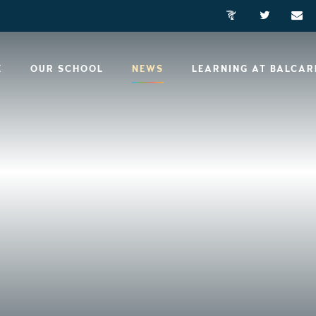
E
OUR SCHOOL
NEWS
LEARNING AT BALCA