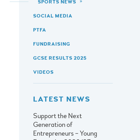
SPORTS NEWS
SOCIAL MEDIA
PTFA
FUNDRAISING
GCSE RESULTS 2025
VIDEOS
LATEST NEWS
Support the Next
Generation of
Entrepreneurs – Young