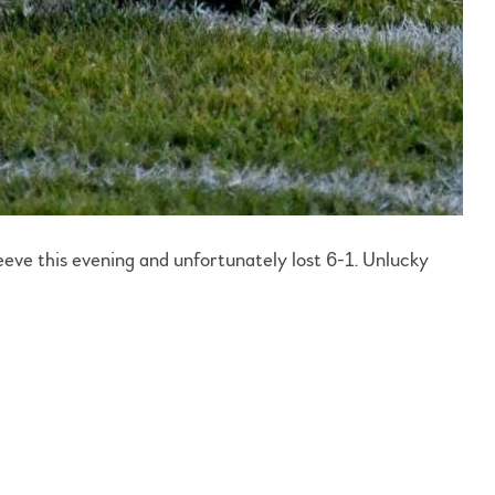
eve this evening and unfortunately lost 6-1. Unlucky