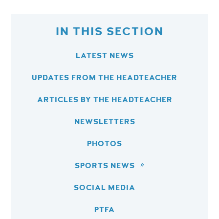
IN THIS SECTION
LATEST NEWS
UPDATES FROM THE HEADTEACHER
ARTICLES BY THE HEADTEACHER
NEWSLETTERS
PHOTOS
SPORTS NEWS
SOCIAL MEDIA
PTFA