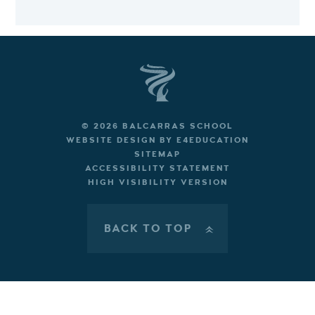
© 2026 BALCARRAS SCHOOL
WEBSITE DESIGN BY
E4EDUCATION
SITEMAP
ACCESSIBILITY STATEMENT
HIGH VISIBILITY VERSION
BACK TO TOP
»