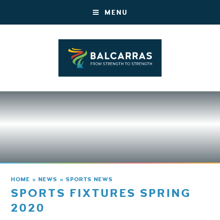
MENU
HOME
»
NEWS
»
SPORTS NEWS
SPORTS FIXTURES SPRING
2020