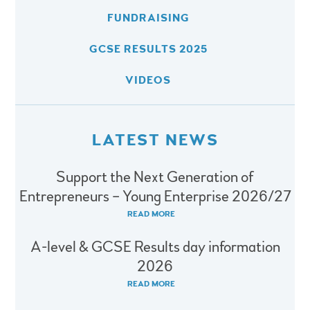
FUNDRAISING
GCSE RESULTS 2025
VIDEOS
LATEST NEWS
Support the Next Generation of
Entrepreneurs – Young Enterprise 2026/27
READ MORE
A-level & GCSE Results day information
2026
READ MORE