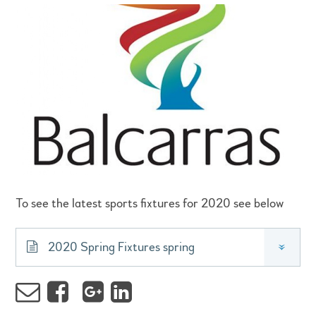
To see the latest sports fixtures for 2020 see below
2020 Spring Fixtures spring
»