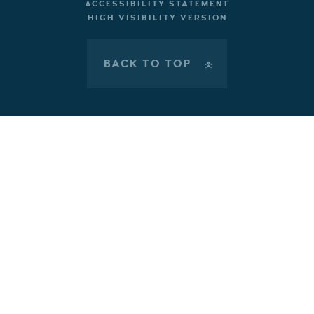
ACCESSIBILITY STATEMENT
HIGH VISIBILITY VERSION
BACK TO TOP
»
Cookie Policy