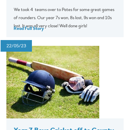
We took 4 teams over to Pates for some great games
of rounders. Our year 7s won, 8s lost, 9s won and 10s
lost. It was all very close! Well done girls!
Read Full Story
22/05/23
Year 7 Boys Cricket off to County