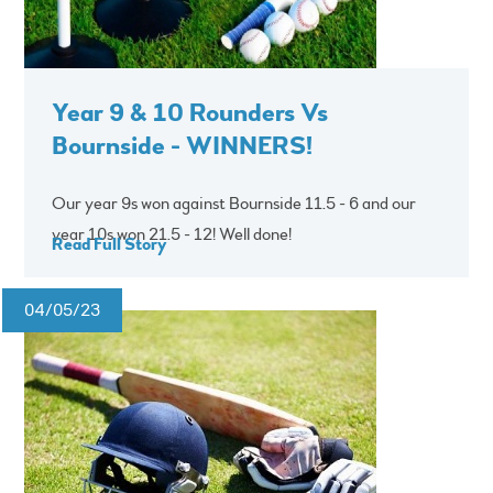
Year 9 & 10 Rounders Vs
Bournside - WINNERS!
Our year 9s won against Bournside 11.5 - 6 and our
year 10s won 21.5 - 12! Well done!
Read Full Story
04/05/23