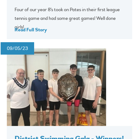
Four of our year 8's took on Pates in their first league
tennis game and had some great games! Well done
girls!
Read Full Story
09/05/23
District Swimming Gala - Winners!