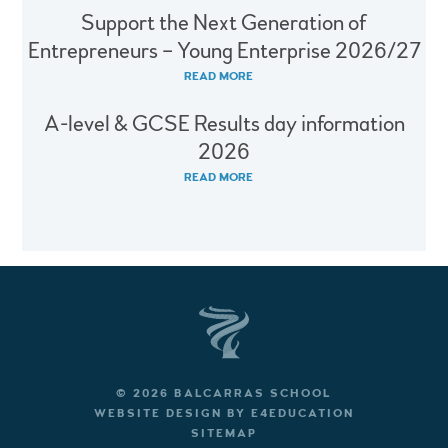
Support the Next Generation of
Entrepreneurs – Young Enterprise 2026/27
READ MORE
A-level & GCSE Results day information
2026
READ MORE
© 2026 BALCARRAS SCHOOL
WEBSITE DESIGN BY
E4EDUCATION
SITEMAP