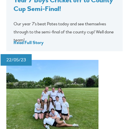
Cup Semi-Final!
Our year 7's beat Pates today and see themselves
through to the semi-final of the county cup! Well done
team!
Read Full Story
22/05/23