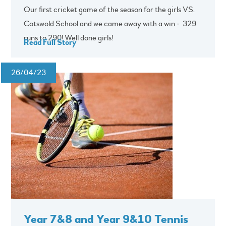
Our first cricket game of the season for the girls VS.
Cotswold School and we came away with a win - 329
runs to 290! Well done girls!
Read Full Story
26/04/23
Year 7&8 and Year 9&10 Tennis