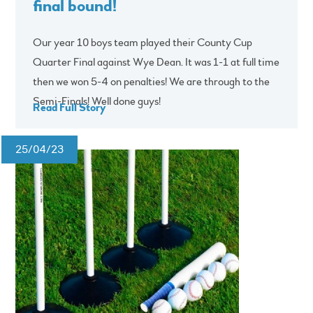
final bound!
Our year 10 boys team played their County Cup
Quarter Final against Wye Dean. It was 1-1 at full time
then we won 5-4 on penalties! We are through to the
Semi-Finals! Well done guys!
Read Full Story
25/04/23