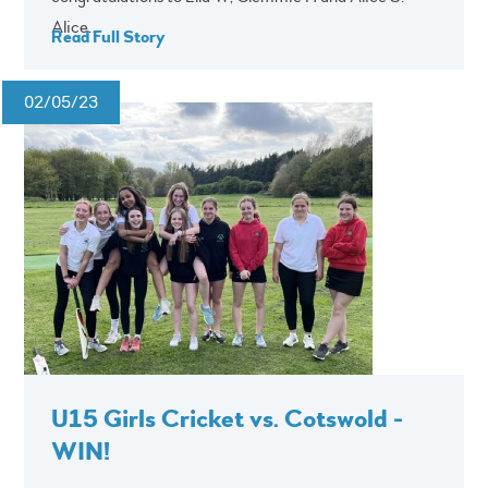
Alice...
Read Full Story
02/05/23
U15 Girls Cricket vs. Cotswold -
WIN!