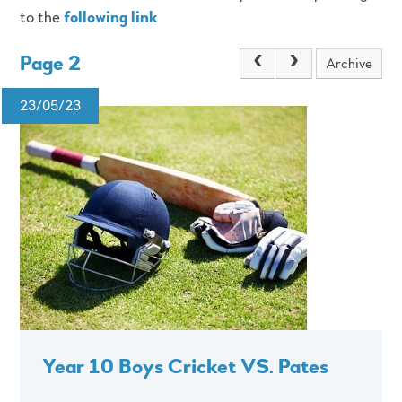
to the
following link
Page 2
Archive
23/05/23
Year 10 Boys Cricket VS. Pates