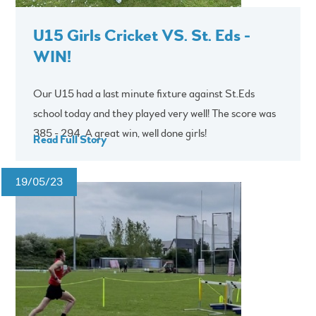
U15 Girls Cricket VS. St. Eds -
WIN!
Our U15 had a last minute fixture against St.Eds
school today and they played very well! The score was
385 - 294. A great win, well done girls!
Read Full Story
19/05/23