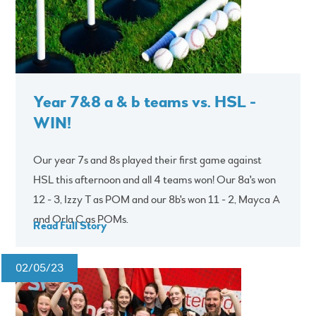
Year 7&8 a & b teams vs. HSL -
WIN!
Our year 7s and 8s played their first game against
HSL this afternoon and all 4 teams won! Our 8a's won
12 - 3, Izzy T as POM and our 8b's won 11 - 2, Mayca A
and Orla C as POMs.
Read Full Story
02/05/23