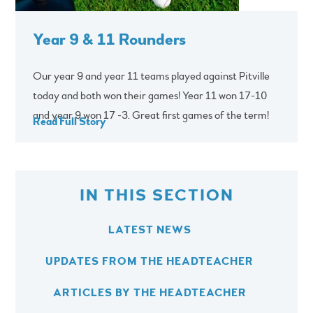
Year 9 & 11 Rounders
Our year 9 and year 11 teams played against Pitville
today and both won their games! Year 11 won 17-10
and year 9 won 17 -3. Great first games of the term!
Read Full Story
IN THIS SECTION
LATEST NEWS
UPDATES FROM THE HEADTEACHER
ARTICLES BY THE HEADTEACHER