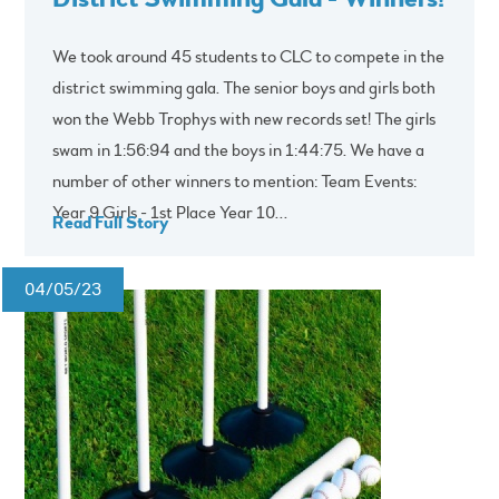
We took around 45 students to CLC to compete in the
district swimming gala. The senior boys and girls both
won the Webb Trophys with new records set! The girls
swam in 1:56:94 and the boys in 1:44:75. We have a
number of other winners to mention: Team Events:
Year 9 Girls - 1st Place Year 10...
Read Full Story
04/05/23