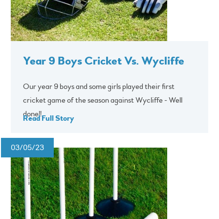
Year 9 Boys Cricket Vs. Wycliffe
Our year 9 boys and some girls played their first
cricket game of the season against Wycliffe - Well
done!!
Read Full Story
03/05/23