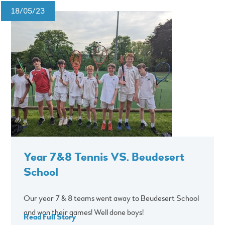
18/05/23
Year 7&8 Tennis VS. Beudesert
School
Our year 7 & 8 teams went away to Beudesert School
and won their games! Well done boys!
Read Full Story