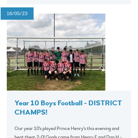
16/05/23
Year 10 Boys Football - DISTRICT
CHAMPS!
Our year 10's played Prince Henry's this evening and
beat them 2-0! Goals came from Henry F and Dan H -