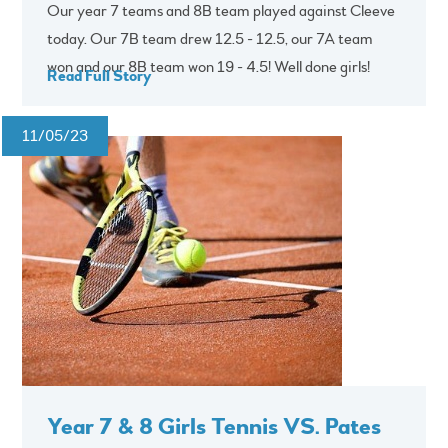
Our year 7 teams and 8B team played against Cleeve
today. Our 7B team drew 12.5 - 12.5, our 7A team
won and our 8B team won 19 - 4.5! Well done girls!
Read Full Story
11/05/23
Year 7 & 8 Girls Tennis VS. Pates