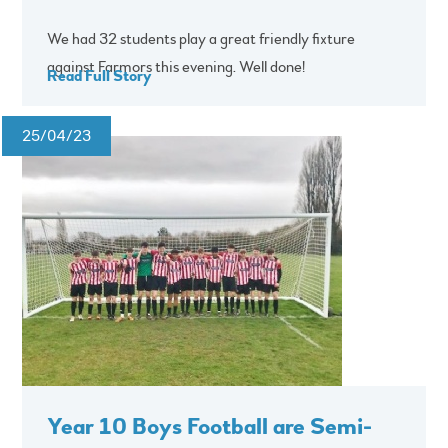
We had 32 students play a great friendly fixture
against Farmors this evening. Well done!
Read Full Story
25/04/23
Year 10 Boys Football are Semi-