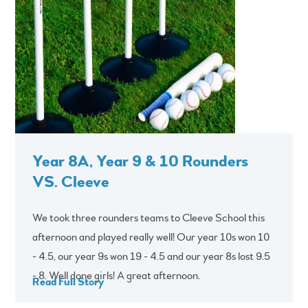
Year 8A, Year 9 & 10 Rounders
VS. Cleeve
We took three rounders teams to Cleeve School this
afternoon and played really well! Our year 10s won 10
- 4.5, our year 9s won 19 - 4.5 and our year 8s lost 9.5
- 8. Well done girls! A great afternoon.
Read Full Story