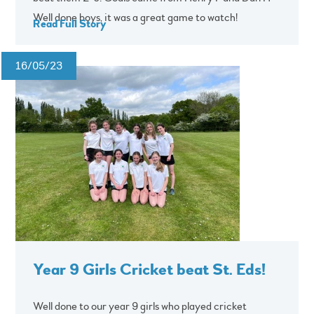
Well done boys, it was a great game to watch!
Read Full Story
16/05/23
Year 9 Girls Cricket beat St. Eds!
Well done to our year 9 girls who played cricket