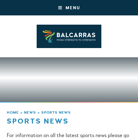
MENU
HOME
»
NEWS
»
SPORTS NEWS
SPORTS NEWS
For information on all the latest sports news please go