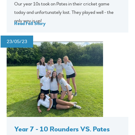
Our year 10s took on Pates in their cricket game
today and unfortunately lost. They played well - the
only way is up!
Read Full Story
23/05/23
Year 7 - 10 Rounders VS. Pates