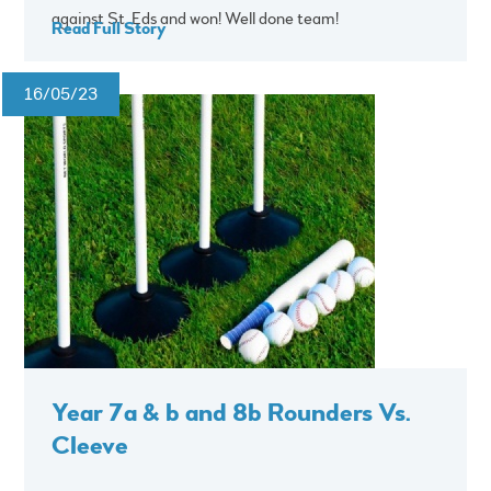
against St. Eds and won! Well done team!
Read Full Story
16/05/23
Year 7a & b and 8b Rounders Vs.
Cleeve