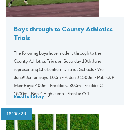
Boys through to County Athletics
Trials
The following boys have made it through to the
County Athletics Trials on Saturday 10th June
representing Cheltenham District Schools - Well
done!! Junior Boys: 100m - Aiden J 1500m - Patrick P
Inter Boys: 400m - Freddie C 800m - Freddie C
1500m - Ben Y High Jump - Frankie O T...
Read Full Story
18/05/23