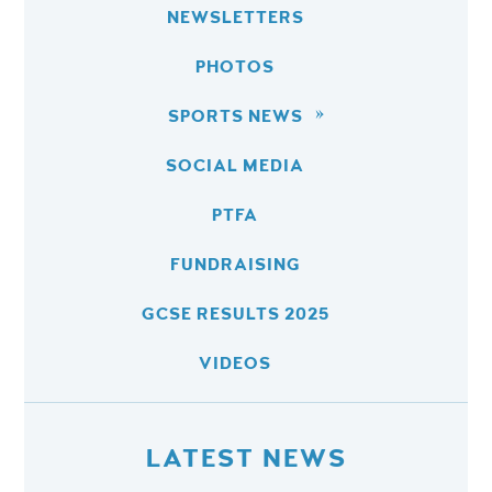
NEWSLETTERS
PHOTOS
SPORTS NEWS
SOCIAL MEDIA
PTFA
FUNDRAISING
GCSE RESULTS 2025
VIDEOS
LATEST NEWS