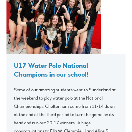
U17 Water Polo National
Champions in our school!
Some of our amazing students went to Sunderland at
the weekend to play water polo at the National
Championships. Cheltenham came from 11-14 down
at the end of the third period to turn the game on its
head and run out 20-17 winners!! A huge
congratulations to Ella W, Clemmie H and Alice S!