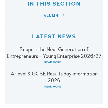
IN THIS SECTION
ALUMNI
LATEST NEWS
Support the Next Generation of
Entrepreneurs – Young Enterprise 2026/27
READ MORE
A-level & GCSE Results day information
2026
READ MORE