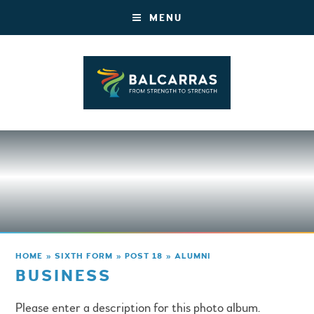
MENU
HOME
»
SIXTH FORM
»
POST 18
»
ALUMNI
BUSINESS
Please enter a description for this photo album.