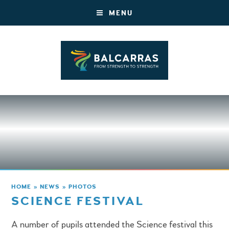
MENU
HOME
»
NEWS
»
PHOTOS
SCIENCE FESTIVAL
A number of pupils attended the Science festival this