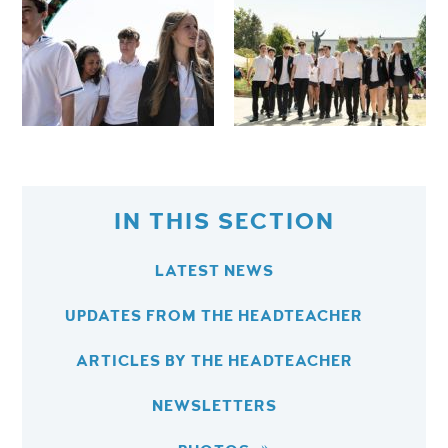
IN THIS SECTION
LATEST NEWS
UPDATES FROM THE HEADTEACHER
ARTICLES BY THE HEADTEACHER
NEWSLETTERS