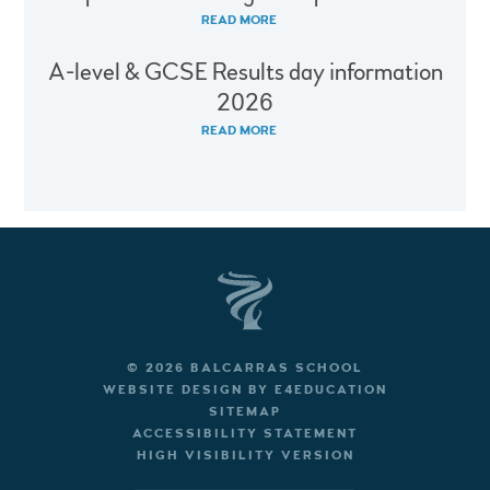
READ MORE
A-level & GCSE Results day information
2026
READ MORE
© 2026 BALCARRAS SCHOOL
WEBSITE DESIGN BY
E4EDUCATION
SITEMAP
ACCESSIBILITY STATEMENT
HIGH VISIBILITY VERSION