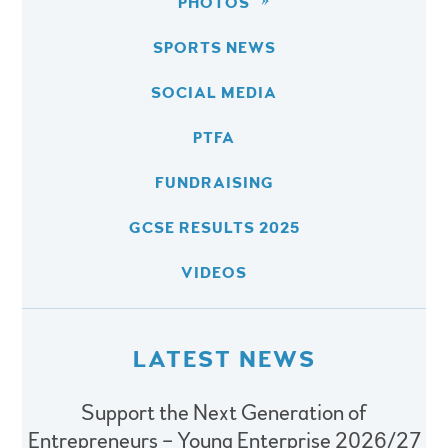
PHOTOS
SPORTS NEWS
SOCIAL MEDIA
PTFA
FUNDRAISING
GCSE RESULTS 2025
VIDEOS
LATEST NEWS
Support the Next Generation of
Entrepreneurs – Young Enterprise 2026/27