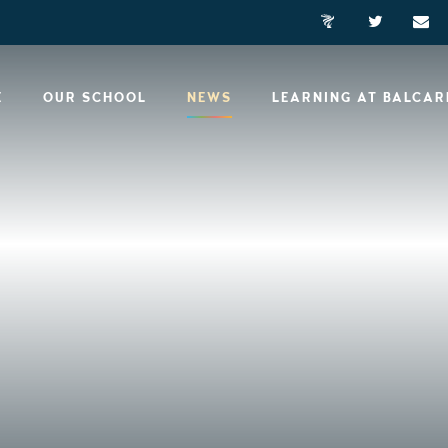
E
OUR SCHOOL
NEWS
LEARNING AT BALCA