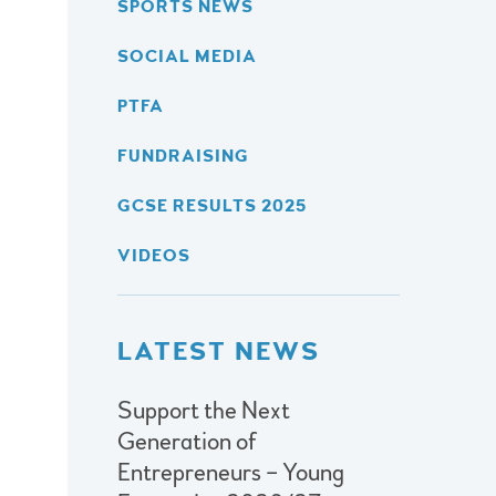
SPORTS NEWS
SOCIAL MEDIA
PTFA
FUNDRAISING
GCSE RESULTS 2025
VIDEOS
LATEST NEWS
Support the Next
Generation of
Entrepreneurs – Young