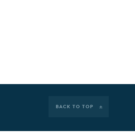
BACK TO TOP
»