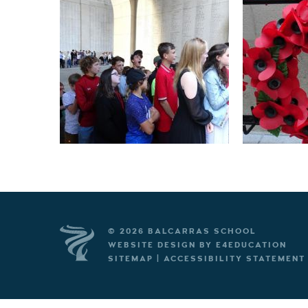
© 2026 BALCARRAS SCHOOL
WEBSITE DESIGN BY
E4EDUCATION
SITEMAP
|
ACCESSIBILITY STATEMENT