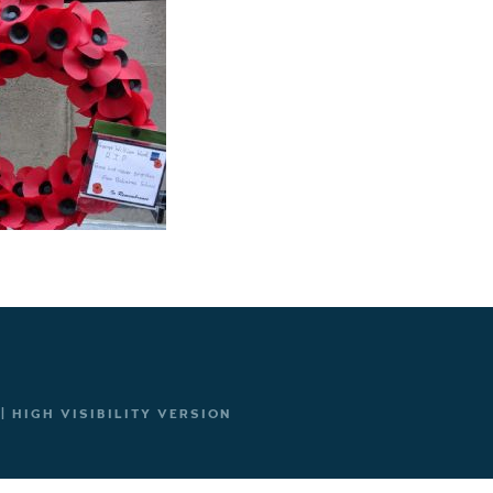
|
HIGH VISIBILITY VERSION