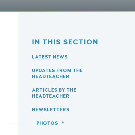
IN THIS SECTION
LATEST NEWS
UPDATES FROM THE
HEADTEACHER
ARTICLES BY THE
HEADTEACHER
NEWSLETTERS
PHOTOS