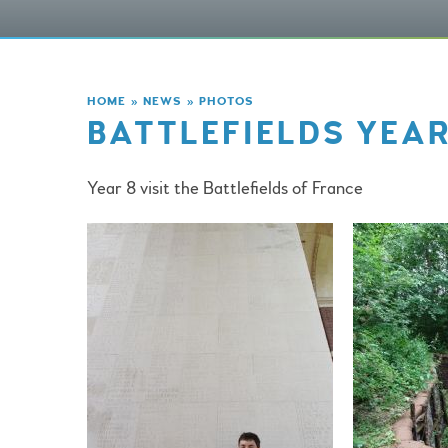
HOME
»
NEWS
»
PHOTOS
BATTLEFIELDS YEAR
Year 8 visit the Battlefields of France