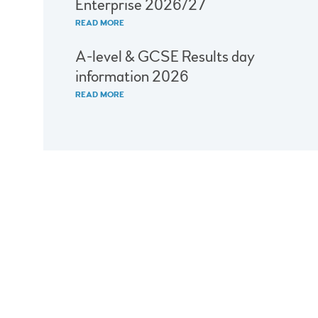
Enterprise 2026/27
READ MORE
A-level & GCSE Results day
information 2026
READ MORE