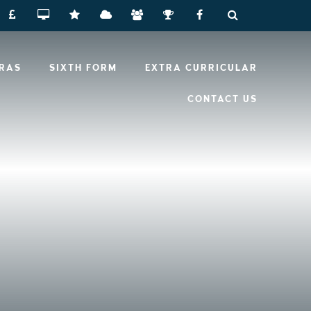
RRAS
SIXTH FORM
EXTRA CURRICULAR
CONTACT US