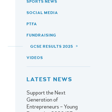
SPORTS NEWS
SOCIAL MEDIA
PTFA
FUNDRAISING
GCSE RESULTS 2025
VIDEOS
LATEST NEWS
Support the Next
Generation of
Entrepreneurs – Young