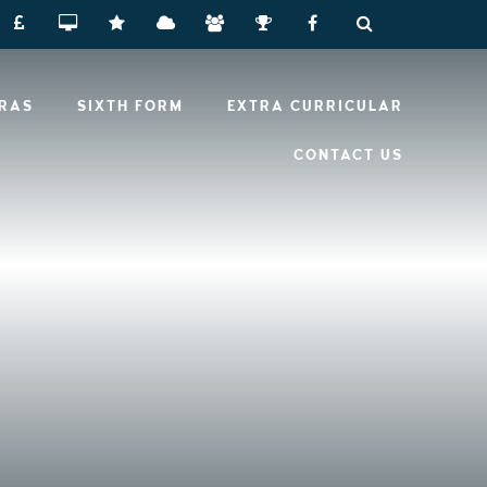
RRAS
SIXTH FORM
EXTRA CURRICULAR
CONTACT US