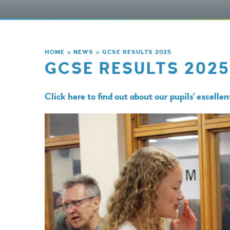
HOME
»
NEWS
»
GCSE RESULTS 2025
GCSE RESULTS 2025
Click here to find out about our pupils' excelle