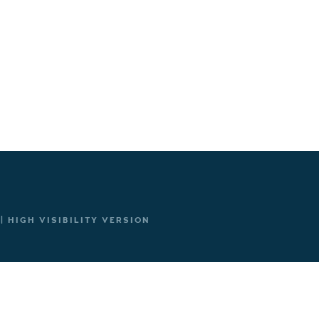
|
HIGH VISIBILITY VERSION