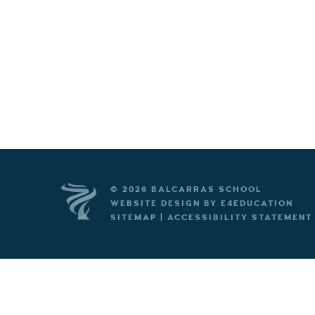
© 2026 BALCARRAS SCHOOL
WEBSITE DESIGN BY
E4EDUCATION
SITEMAP
|
ACCESSIBILITY STATEMENT