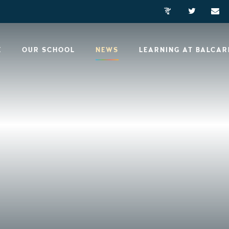
E
OUR SCHOOL
NEWS
LEARNING AT BALCA