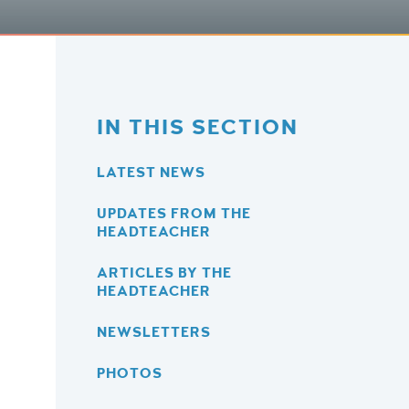
IN THIS SECTION
LATEST NEWS
UPDATES FROM THE
HEADTEACHER
ARTICLES BY THE
HEADTEACHER
NEWSLETTERS
PHOTOS