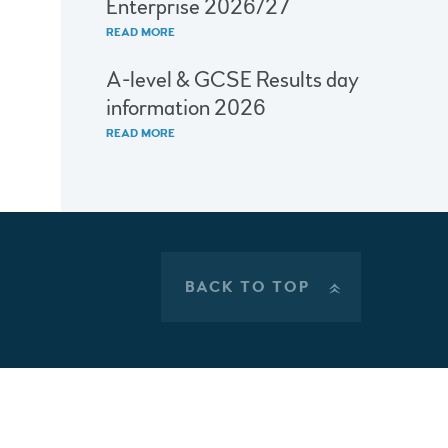
Enterprise 2026/27
READ MORE
A-level & GCSE Results day
information 2026
READ MORE
BACK TO TOP
»