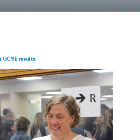
nt GCSE results.