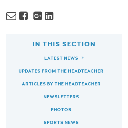
IN THIS SECTION
LATEST NEWS
UPDATES FROM THE HEADTEACHER
ARTICLES BY THE HEADTEACHER
NEWSLETTERS
PHOTOS
SPORTS NEWS