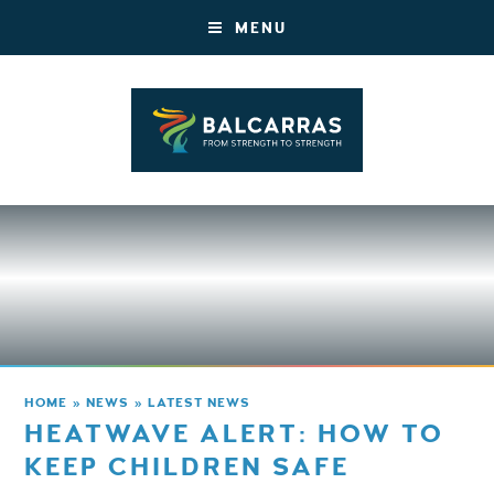
MENU
HOME
»
NEWS
»
LATEST NEWS
HEATWAVE ALERT: HOW TO
KEEP CHILDREN SAFE