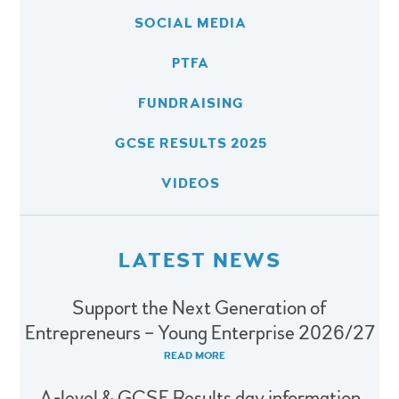
SOCIAL MEDIA
PTFA
FUNDRAISING
GCSE RESULTS 2025
VIDEOS
LATEST NEWS
Support the Next Generation of
Entrepreneurs – Young Enterprise 2026/27
READ MORE
A-level & GCSE Results day information