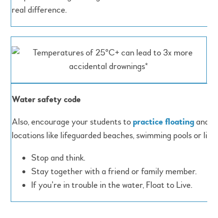
real difference.
Water safety code
Also, encourage your students to
practice floating
and to
locations like lifeguarded beaches, swimming pools or lidos
Stop and think.
Stay together with a friend or family member.
If you’re in trouble in the water, Float to Live.