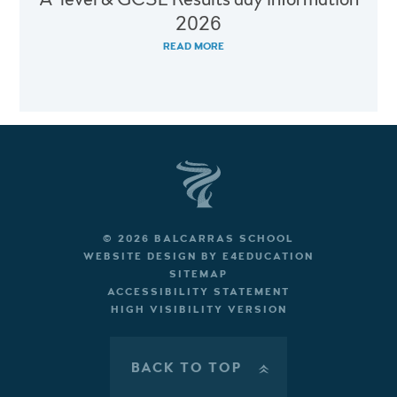
2026
READ MORE
© 2026 BALCARRAS SCHOOL
WEBSITE DESIGN BY
E4EDUCATION
SITEMAP
ACCESSIBILITY STATEMENT
HIGH VISIBILITY VERSION
BACK TO TOP
»