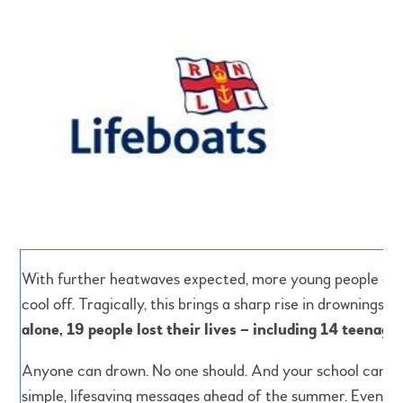
With further heatwaves expected, more young people are
cool off. Tragically, this brings a sharp rise in drownings.
D
alone, 19 people lost their lives – including 14 teenage
Anyone can drown. No one should. And your school can play
simple, lifesaving messages ahead of the summer. Even br