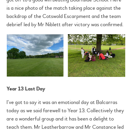
is a nice photo of the match taking place against the
backdrop of the Cotswold Escarpment and the team
debrief led by Mr Niblett after victory was confirmed.
Year 13 Last Day
I’ve got to say it was an emotional day at Balcarras
today as we said farewell to Year 13. Collectively they
are a wonderful group and it has been a delight to
teach them. Mr Leatherbarrow and Mr Constance led