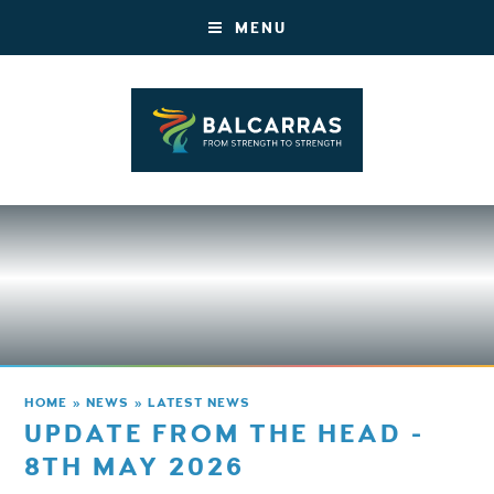
MENU
HOME
»
NEWS
»
LATEST NEWS
UPDATE FROM THE HEAD -
8TH MAY 2026