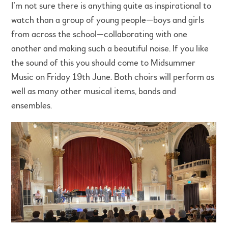
I’m not sure there is anything quite as inspirational to
watch than a group of young people—boys and girls
from across the school—collaborating with one
another and making such a beautiful noise. If you like
the sound of this you should come to Midsummer
Music on Friday 19th June. Both choirs will perform as
well as many other musical items, bands and
ensembles.