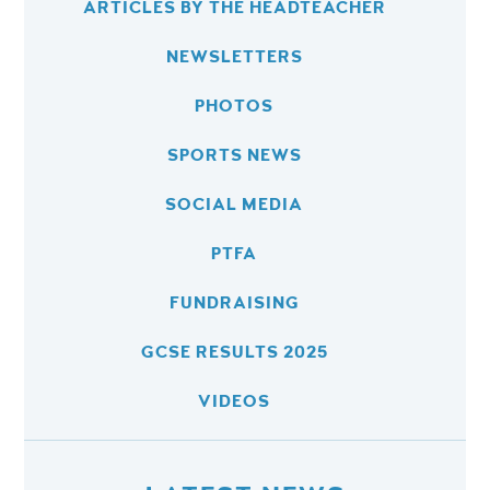
ARTICLES BY THE HEADTEACHER
NEWSLETTERS
PHOTOS
SPORTS NEWS
SOCIAL MEDIA
PTFA
FUNDRAISING
GCSE RESULTS 2025
VIDEOS