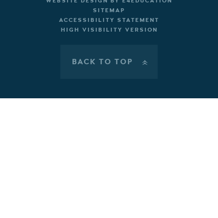
WEBSITE DESIGN BY
E4EDUCATION
SITEMAP
ACCESSIBILITY STATEMENT
HIGH VISIBILITY VERSION
BACK TO TOP
»