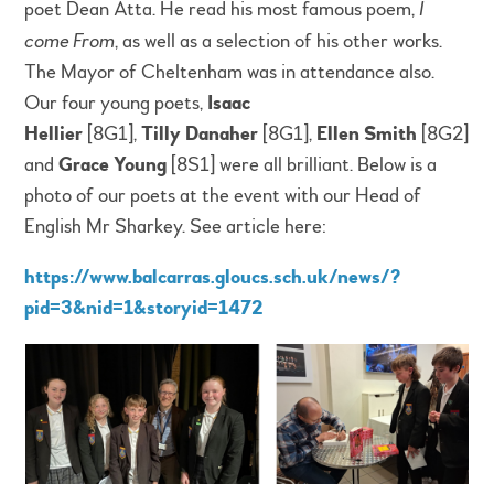
poet Dean Atta. He read his most famous poem,
I
come From
, as well as a selection of his other works.
The Mayor of Cheltenham was in attendance also.
Our four young poets,
Isaac
Hellier
[8G1],
Tilly
Danaher
[8G1],
Ellen Smith
[8G2]
and
Grace Young
[8S1] were all brilliant. Below is a
photo of our poets at the event with our Head of
English Mr Sharkey. See article here:
https://www.balcarras.gloucs.sch.uk/news/?
pid=3&nid=1&storyid=1472