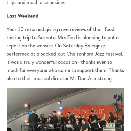
trips and much else besides.
Last Weekend
Year 10 returned giving rave reviews of their food
tasting trip to Sorento. Mrs Ford is planning to put a
report on the website. On Saturday Balcajazz
performed at a packed-out Cheltenham Jazz Festival.
It was a truly wonderful occasion—thanks ever so
much for everyone who came to support them. Thanks
also to their musical director Mr Dan Armstrong.