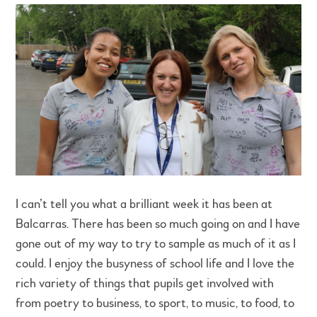
I can’t tell you what a brilliant week it has been at
Balcarras. There has been so much going on and I have
gone out of my way to try to sample as much of it as I
could. I enjoy the busyness of school life and I love the
rich variety of things that pupils get involved with
from poetry to business, to sport, to music, to food, to