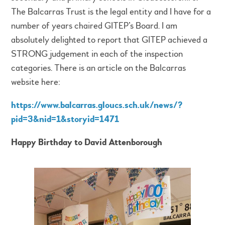
The Balcarras Trust is the legal entity and I have for a
number of years chaired GITEP’s Board. I am
absolutely delighted to report that GITEP achieved a
STRONG judgement in each of the inspection
categories. There is an article on the Balcarras
website here:
https://www.balcarras.gloucs.sch.uk/news/?
pid=3&nid=1&storyid=1471
Happy Birthday to David Attenborough