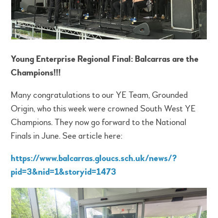
Young Enterprise Regional Final: Balcarras are the
Champions!!!
Many congratulations to our YE Team, Grounded
Origin, who this week were crowned South West YE
Champions. They now go forward to the National
Finals in June. See article here:
https://www.balcarras.gloucs.sch.uk/news/?
pid=3&nid=1&storyid=1473