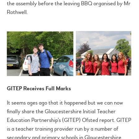
the assembly before the leaving BBQ organised by Mr
Rothwell.
GITEP Receives Full Marks
It seems ages ago that it happened but we can now
finally share the Gloucestershire Initial Teacher
Education Partnership’s (GITEP) Ofsted report. GITEP
is a teacher training provider run by a number of
secondary and primary schools in Gloucestershire.