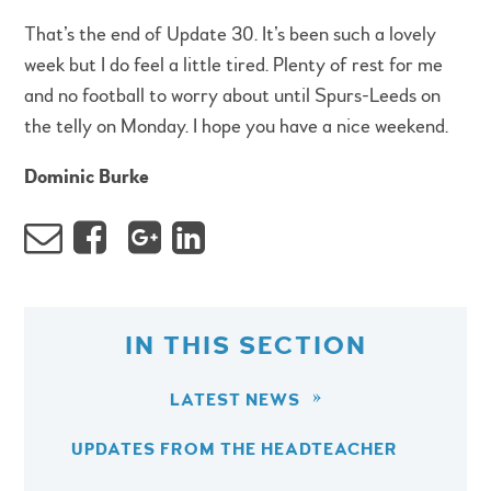
That’s the end of Update 30. It’s been such a lovely
week but I do feel a little tired. Plenty of rest for me
and no football to worry about until Spurs-Leeds on
the telly on Monday. I hope you have a nice weekend.
Dominic Burke
IN THIS SECTION
LATEST NEWS
UPDATES FROM THE HEADTEACHER