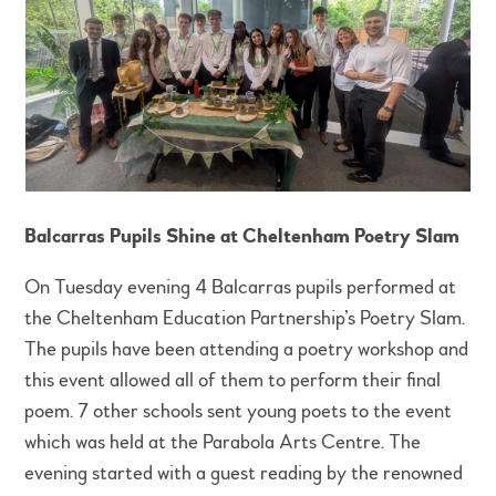
Balcarras Pupils Shine at Cheltenham Poetry Slam
On Tuesday evening 4 Balcarras pupils performed at
the Cheltenham Education Partnership’s Poetry Slam.
The pupils have been attending a poetry workshop and
this event allowed all of them to perform their final
poem. 7 other schools sent young poets to the event
which was held at the Parabola Arts Centre. The
evening started with a guest reading by the renowned