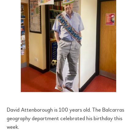
David Attenborough is 100 years old. The Balcarras
geography department celebrated his birthday this
week.