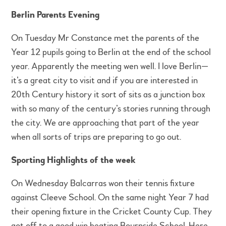
Berlin Parents Evening
On Tuesday Mr Constance met the parents of the
Year 12 pupils going to Berlin at the end of the school
year. Apparently the meeting wen well. I love Berlin—
it’s a great city to visit and if you are interested in
20th Century history it sort of sits as a junction box
with so many of the century’s stories running through
the city. We are approaching that part of the year
when all sorts of trips are preparing to go out.
Sporting Highlights of the week
On Wednesday Balcarras won their tennis fixture
against Cleeve School. On the same night Year 7 had
their opening fixture in the Cricket County Cup. They
got off to a good win beating Bournside School. Here