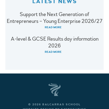
LATEST NEWS
Support the Next Generation of
Entrepreneurs – Young Enterprise 2026/27
READ MORE
A-level & GCSE Results day information
2026
READ MORE
© 2026 BALCARRAS SCHOOL