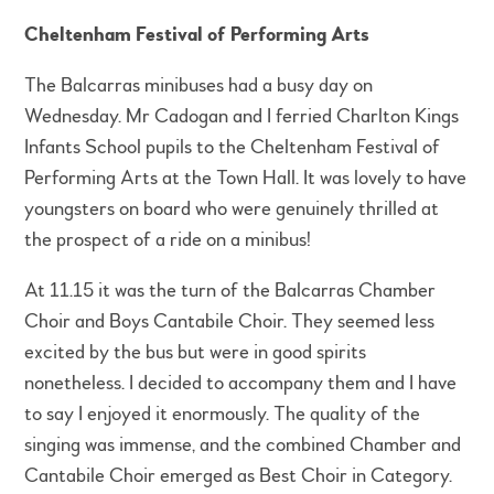
Cheltenham Festival of Performing Arts
The Balcarras minibuses had a busy day on
Wednesday. Mr Cadogan and I ferried Charlton Kings
Infants School pupils to the Cheltenham Festival of
Performing Arts at the Town Hall. It was lovely to have
youngsters on board who were genuinely thrilled at
the prospect of a ride on a minibus!
At 11.15 it was the turn of the Balcarras Chamber
Choir and Boys Cantabile Choir. They seemed less
excited by the bus but were in good spirits
nonetheless. I decided to accompany them and I have
to say I enjoyed it enormously. The quality of the
singing was immense, and the combined Chamber and
Cantabile Choir emerged as Best Choir in Category.