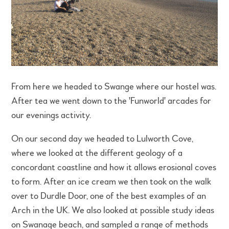
From here we headed to Swange where our hostel was.
After tea we went down to the 'Funworld' arcades for
our evenings activity.
On our second day we headed to Lulworth Cove,
where we looked at the different geology of a
concordant coastline and how it allows erosional coves
to form. After an ice cream we then took on the walk
over to Durdle Door, one of the best examples of an
Arch in the UK. We also looked at possible study ideas
on Swanage beach, and sampled a range of methods