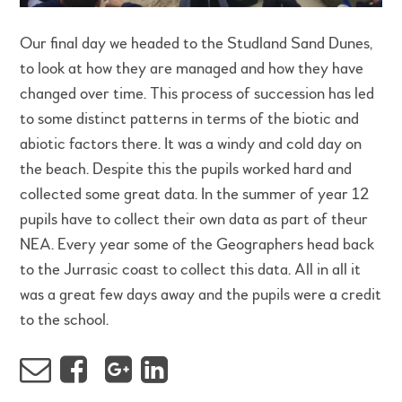
Our final day we headed to the Studland Sand Dunes,
to look at how they are managed and how they have
changed over time. This process of succession has led
to some distinct patterns in terms of the biotic and
abiotic factors there. It was a windy and cold day on
the beach. Despite this the pupils worked hard and
collected some great data. In the summer of year 12
pupils have to collect their own data as part of theur
NEA. Every year some of the Geographers head back
to the Jurrasic coast to collect this data. All in all it
was a great few days away and the pupils were a credit
to the school.