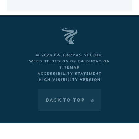
© 2026 BALCARRAS SCHOOL
WEBSITE DESIGN BY
E4EDUCATION
SITEMAP
ACCESSIBILITY STATEMENT
HIGH VISIBILITY VERSION
BACK TO TOP
»