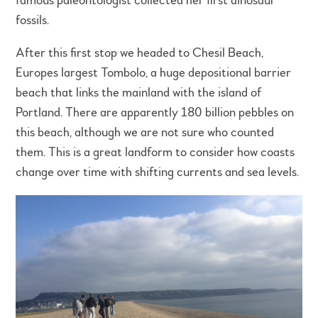
famous paleontologist collected her first dinosaur
fossils.
After this first stop we headed to Chesil Beach,
Europes largest Tombolo, a huge depositional barrier
beach that links the mainland with the island of
Portland. There are apparently 180 billion pebbles on
this beach, although we are not sure who counted
them. This is a great landform to consider how coasts
change over time with shifting currents and sea levels.