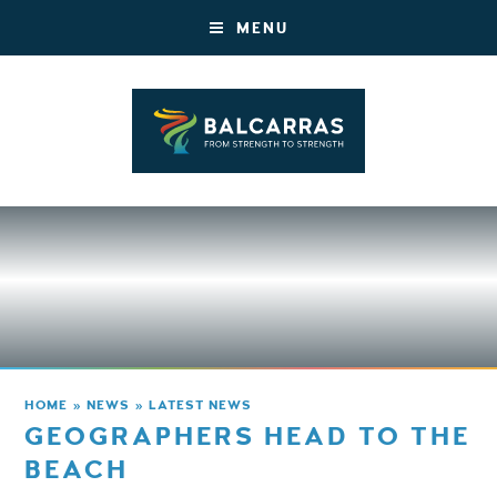
MENU
HOME
»
NEWS
»
LATEST NEWS
GEOGRAPHERS HEAD TO THE
BEACH