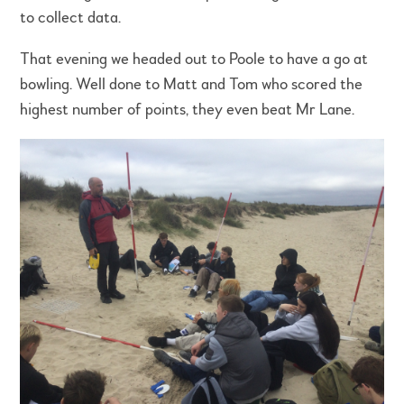
to collect data.
That evening we headed out to Poole to have a go at
bowling. Well done to Matt and Tom who scored the
highest number of points, they even beat Mr Lane.