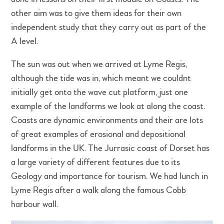
other aim was to give them ideas for their own
independent study that they carry out as part of the
A level.
The sun was out when we arrived at Lyme Regis,
although the tide was in, which meant we couldnt
initially get onto the wave cut platform, just one
example of the landforms we look at along the coast.
Coasts are dynamic environments and their are lots
of great examples of erosional and depositional
landforms in the UK. The Jurrasic coast of Dorset has
a large variety of different features due to its
Geology and importance for tourism. We had lunch in
Lyme Regis after a walk along the famous Cobb
harbour wall.