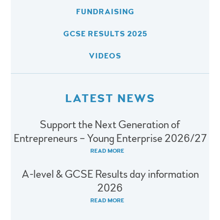
FUNDRAISING
GCSE RESULTS 2025
VIDEOS
LATEST NEWS
Support the Next Generation of
Entrepreneurs – Young Enterprise 2026/27
READ MORE
A-level & GCSE Results day information
2026
READ MORE