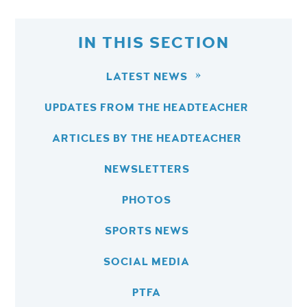
IN THIS SECTION
LATEST NEWS
UPDATES FROM THE HEADTEACHER
ARTICLES BY THE HEADTEACHER
NEWSLETTERS
PHOTOS
SPORTS NEWS
SOCIAL MEDIA
PTFA