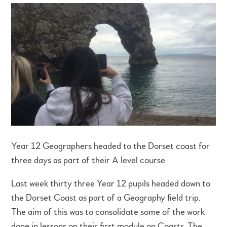
Year 12 Geographers headed to the Dorset coast for
three days as part of their A level course
Last week thirty three Year 12 pupils headed down to
the Dorset Coast as part of a Geography field trip.
The aim of this was to consolidate some of the work
done in lessons on their first module on Coasts. The