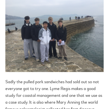
Sadly the pulled pork sandwiches had sold out so not
everyone got to try one. Lyme Regis makes a good
study for coastal management and one that we use as
a case study. It is also where Mary Anning the world