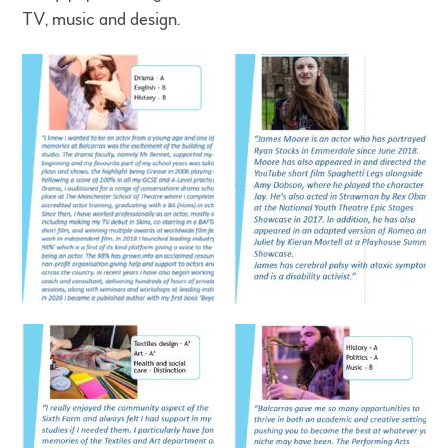
TV, music and design.