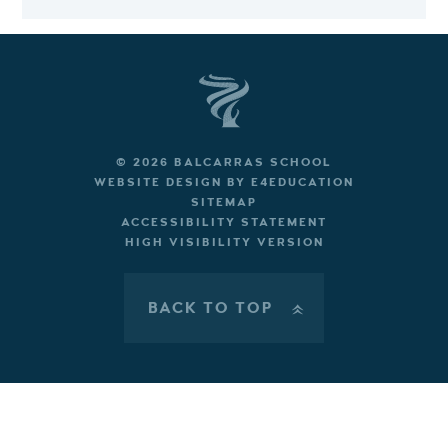
© 2026 BALCARRAS SCHOOL
WEBSITE DESIGN BY
E4EDUCATION
SITEMAP
ACCESSIBILITY STATEMENT
HIGH VISIBILITY VERSION
BACK TO TOP
»