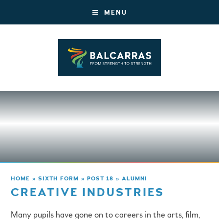
MENU
HOME
»
SIXTH FORM
»
POST 18
»
ALUMNI
CREATIVE INDUSTRIES
Many pupils have gone on to careers in the arts, film,