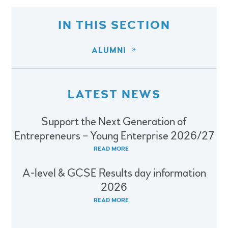
IN THIS SECTION
ALUMNI
LATEST NEWS
Support the Next Generation of
Entrepreneurs – Young Enterprise 2026/27
READ MORE
A-level & GCSE Results day information
2026
READ MORE