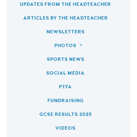
UPDATES FROM THE HEADTEACHER
ARTICLES BY THE HEADTEACHER
NEWSLETTERS
PHOTOS
SPORTS NEWS
SOCIAL MEDIA
PTFA
FUNDRAISING
GCSE RESULTS 2025
VIDEOS