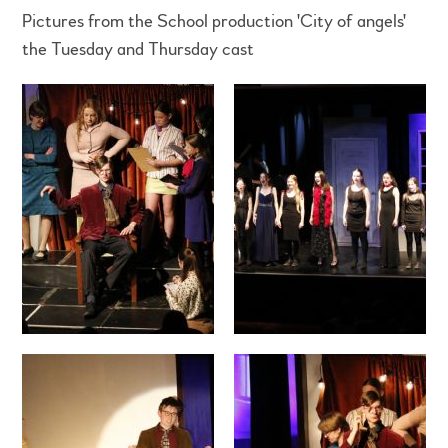
Pictures from the School production 'City of angels'
the Tuesday and Thursday cast