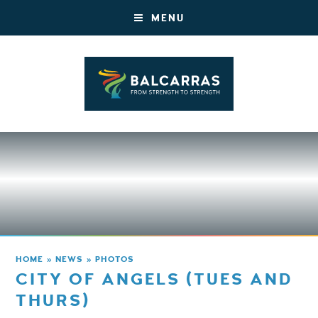
MENU
HOME
»
NEWS
»
PHOTOS
CITY OF ANGELS (TUES AND
THURS)