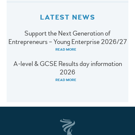
LATEST NEWS
Support the Next Generation of
Entrepreneurs – Young Enterprise 2026/27
READ MORE
A-level & GCSE Results day information
2026
READ MORE