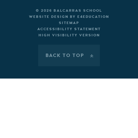
© 2026 BALCARRAS SCHOOL
WEBSITE DESIGN BY
E4EDUCATION
SITEMAP
ACCESSIBILITY STATEMENT
HIGH VISIBILITY VERSION
BACK TO TOP
»