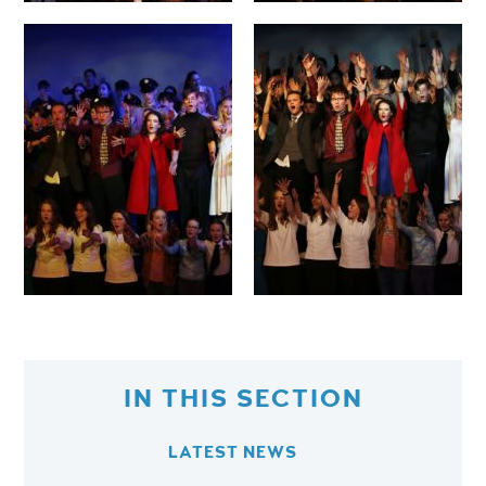
IN THIS SECTION
LATEST NEWS